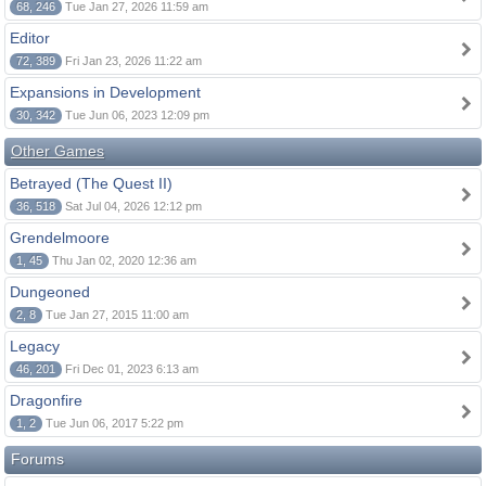
68, 246
Tue Jan 27, 2026 11:59 am
Editor
72, 389
Fri Jan 23, 2026 11:22 am
Expansions in Development
30, 342
Tue Jun 06, 2023 12:09 pm
Other Games
Betrayed (The Quest II)
36, 518
Sat Jul 04, 2026 12:12 pm
Grendelmoore
1, 45
Thu Jan 02, 2020 12:36 am
Dungeoned
2, 8
Tue Jan 27, 2015 11:00 am
Legacy
46, 201
Fri Dec 01, 2023 6:13 am
Dragonfire
1, 2
Tue Jun 06, 2017 5:22 pm
Forums