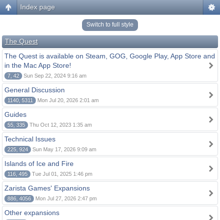
Index page
Switch to full style
The Quest
The Quest is available on Steam, GOG, Google Play, App Store and
in the Mac App Store!
7, 42
Sun Sep 22, 2024 9:16 am
General Discussion
1140, 5311
Mon Jul 20, 2026 2:01 am
Guides
55, 335
Thu Oct 12, 2023 1:35 am
Technical Issues
225, 924
Sun May 17, 2026 9:09 am
Islands of Ice and Fire
116, 495
Tue Jul 01, 2025 1:46 pm
Zarista Games' Expansions
886, 4056
Mon Jul 27, 2026 2:47 pm
Other expansions