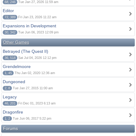
68, 246
Tue Jan 27, 2026 11:59 am
Editor
72, 389
Fri Jan 23, 2026 11:22 am
Expansions in Development
30, 342
Tue Jun 06, 2023 12:09 pm
Other Games
Betrayed (The Quest II)
36, 518
Sat Jul 04, 2026 12:12 pm
Grendelmoore
1, 45
Thu Jan 02, 2020 12:36 am
Dungeoned
2, 8
Tue Jan 27, 2015 11:00 am
Legacy
46, 201
Fri Dec 01, 2023 6:13 am
Dragonfire
1, 2
Tue Jun 06, 2017 5:22 pm
Forums