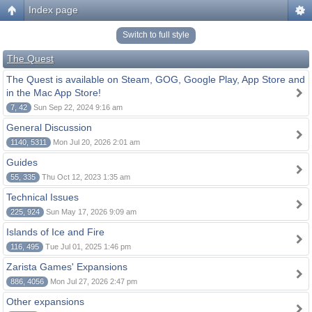
Index page
Switch to full style
The Quest
The Quest is available on Steam, GOG, Google Play, App Store and
in the Mac App Store!
7, 42
Sun Sep 22, 2024 9:16 am
General Discussion
1140, 5311
Mon Jul 20, 2026 2:01 am
Guides
55, 335
Thu Oct 12, 2023 1:35 am
Technical Issues
225, 924
Sun May 17, 2026 9:09 am
Islands of Ice and Fire
116, 495
Tue Jul 01, 2025 1:46 pm
Zarista Games' Expansions
886, 4056
Mon Jul 27, 2026 2:47 pm
Other expansions