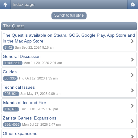
Index page
Switch to full style
The Quest
The Quest is available on Steam, GOG, Google Play, App Store and
in the Mac App Store!
7, 42
Sun Sep 22, 2024 9:16 am
General Discussion
1140, 5311
Mon Jul 20, 2026 2:01 am
Guides
55, 335
Thu Oct 12, 2023 1:35 am
Technical Issues
225, 924
Sun May 17, 2026 9:09 am
Islands of Ice and Fire
116, 495
Tue Jul 01, 2025 1:46 pm
Zarista Games' Expansions
886, 4056
Mon Jul 27, 2026 2:47 pm
Other expansions