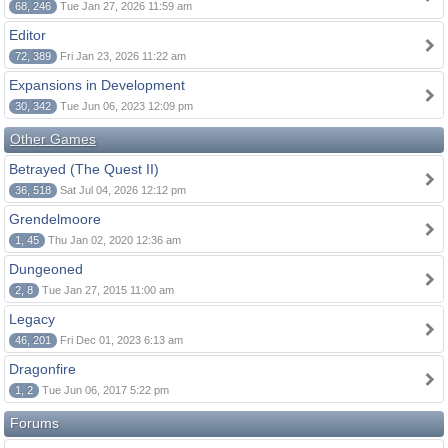
68, 246
Tue Jan 27, 2026 11:59 am
Editor
72, 389
Fri Jan 23, 2026 11:22 am
Expansions in Development
30, 342
Tue Jun 06, 2023 12:09 pm
Other Games
Betrayed (The Quest II)
36, 518
Sat Jul 04, 2026 12:12 pm
Grendelmoore
1, 45
Thu Jan 02, 2020 12:36 am
Dungeoned
2, 8
Tue Jan 27, 2015 11:00 am
Legacy
46, 201
Fri Dec 01, 2023 6:13 am
Dragonfire
1, 2
Tue Jun 06, 2017 5:22 pm
Forums