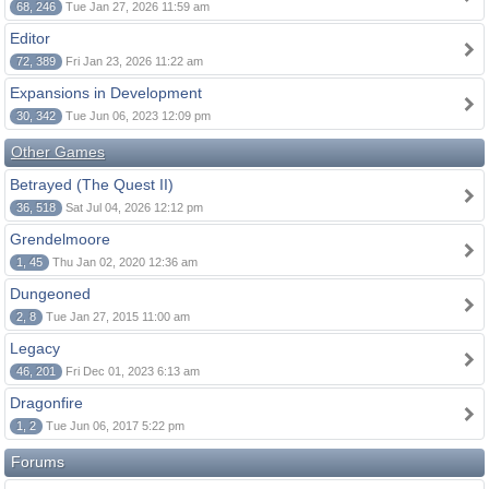
68, 246
Tue Jan 27, 2026 11:59 am
Editor
72, 389
Fri Jan 23, 2026 11:22 am
Expansions in Development
30, 342
Tue Jun 06, 2023 12:09 pm
Other Games
Betrayed (The Quest II)
36, 518
Sat Jul 04, 2026 12:12 pm
Grendelmoore
1, 45
Thu Jan 02, 2020 12:36 am
Dungeoned
2, 8
Tue Jan 27, 2015 11:00 am
Legacy
46, 201
Fri Dec 01, 2023 6:13 am
Dragonfire
1, 2
Tue Jun 06, 2017 5:22 pm
Forums