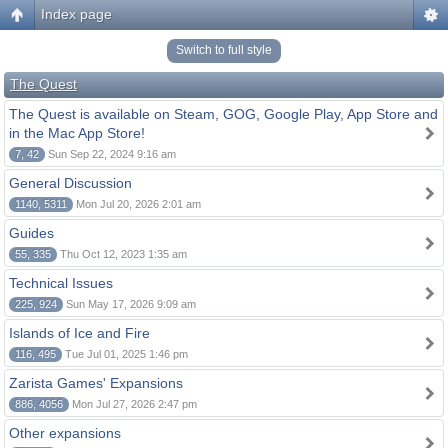
Index page
Switch to full style
The Quest
The Quest is available on Steam, GOG, Google Play, App Store and
in the Mac App Store!
7, 42
Sun Sep 22, 2024 9:16 am
General Discussion
1140, 5311
Mon Jul 20, 2026 2:01 am
Guides
55, 335
Thu Oct 12, 2023 1:35 am
Technical Issues
225, 924
Sun May 17, 2026 9:09 am
Islands of Ice and Fire
116, 495
Tue Jul 01, 2025 1:46 pm
Zarista Games' Expansions
886, 4056
Mon Jul 27, 2026 2:47 pm
Other expansions