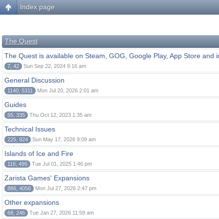
Index page
The Quest
The Quest is available on Steam, GOG, Google Play, App Store and i
7, 42
Sun Sep 22, 2024 9:16 am
General Discussion
1140, 5311
Mon Jul 20, 2026 2:01 am
Guides
55, 335
Thu Oct 12, 2023 1:35 am
Technical Issues
225, 924
Sun May 17, 2026 9:09 am
Islands of Ice and Fire
116, 495
Tue Jul 01, 2025 1:46 pm
Zarista Games' Expansions
886, 4056
Mon Jul 27, 2026 2:47 pm
Other expansions
68, 246
Tue Jan 27, 2026 11:59 am