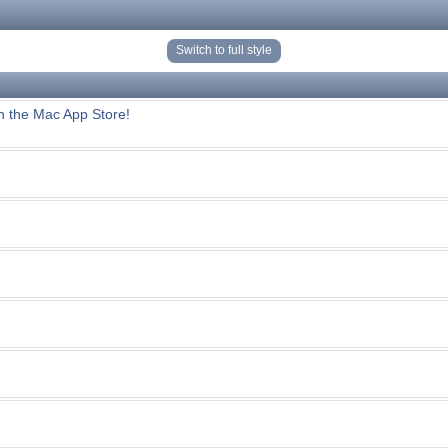
Switch to full style
n the Mac App Store!