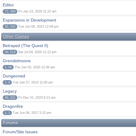
Editor
72, 389
Fri Jan 23, 2026 11:22 am
Expansions in Development
30, 342
Tue Jun 06, 2023 12:09 pm
Other Games
Betrayed (The Quest II)
36, 518
Sat Jul 04, 2026 12:12 pm
Grendelmoore
1, 45
Thu Jan 02, 2020 12:36 am
Dungeoned
2, 8
Tue Jan 27, 2015 11:00 am
Legacy
46, 201
Fri Dec 01, 2023 6:13 am
Dragonfire
1, 2
Tue Jun 06, 2017 5:22 pm
Forums
Forum/Site Issues