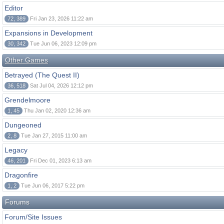
Editor
72, 389
Fri Jan 23, 2026 11:22 am
Expansions in Development
30, 342
Tue Jun 06, 2023 12:09 pm
Other Games
Betrayed (The Quest II)
36, 518
Sat Jul 04, 2026 12:12 pm
Grendelmoore
1, 45
Thu Jan 02, 2020 12:36 am
Dungeoned
2, 8
Tue Jan 27, 2015 11:00 am
Legacy
46, 201
Fri Dec 01, 2023 6:13 am
Dragonfire
1, 2
Tue Jun 06, 2017 5:22 pm
Forums
Forum/Site Issues