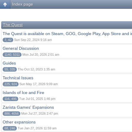
Index page
The Quest
The Quest is available on Steam, GOG, Google Play, App Store and i
7, 42
Sun Sep 22, 2024 9:16 am
General Discussion
1140, 5311
Mon Jul 20, 2026 2:01 am
Guides
55, 335
Thu Oct 12, 2023 1:35 am
Technical Issues
225, 924
Sun May 17, 2026 9:09 am
Islands of Ice and Fire
116, 495
Tue Jul 01, 2025 1:46 pm
Zarista Games' Expansions
886, 4056
Mon Jul 27, 2026 2:47 pm
Other expansions
68, 246
Tue Jan 27, 2026 11:59 am