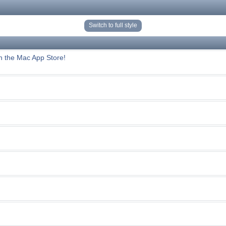
Switch to full style
n the Mac App Store!