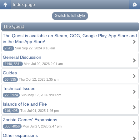
Index page
Switch to full style
The Quest
The Quest is available on Steam, GOG, Google Play, App Store and
in the Mac App Store!
7, 42
Sun Sep 22, 2024 9:16 am
General Discussion
1140, 5311
Mon Jul 20, 2026 2:01 am
Guides
55, 335
Thu Oct 12, 2023 1:35 am
Technical Issues
225, 924
Sun May 17, 2026 9:09 am
Islands of Ice and Fire
116, 495
Tue Jul 01, 2025 1:46 pm
Zarista Games' Expansions
886, 4056
Mon Jul 27, 2026 2:47 pm
Other expansions