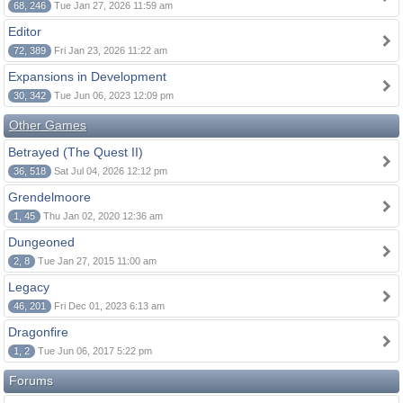
68, 246
Tue Jan 27, 2026 11:59 am
Editor
72, 389
Fri Jan 23, 2026 11:22 am
Expansions in Development
30, 342
Tue Jun 06, 2023 12:09 pm
Other Games
Betrayed (The Quest II)
36, 518
Sat Jul 04, 2026 12:12 pm
Grendelmoore
1, 45
Thu Jan 02, 2020 12:36 am
Dungeoned
2, 8
Tue Jan 27, 2015 11:00 am
Legacy
46, 201
Fri Dec 01, 2023 6:13 am
Dragonfire
1, 2
Tue Jun 06, 2017 5:22 pm
Forums