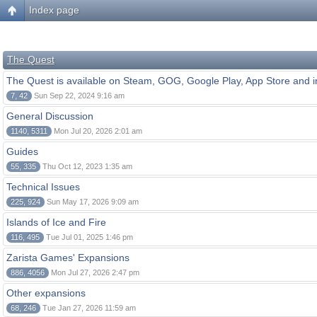
Index page
The Quest
The Quest is available on Steam, GOG, Google Play, App Store and i
7, 42
Sun Sep 22, 2024 9:16 am
General Discussion
1140, 5311
Mon Jul 20, 2026 2:01 am
Guides
55, 335
Thu Oct 12, 2023 1:35 am
Technical Issues
225, 924
Sun May 17, 2026 9:09 am
Islands of Ice and Fire
116, 495
Tue Jul 01, 2025 1:46 pm
Zarista Games' Expansions
886, 4056
Mon Jul 27, 2026 2:47 pm
Other expansions
68, 246
Tue Jan 27, 2026 11:59 am