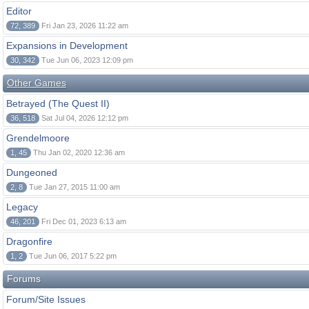
Editor
72, 389
Fri Jan 23, 2026 11:22 am
Expansions in Development
30, 342
Tue Jun 06, 2023 12:09 pm
Other Games
Betrayed (The Quest II)
36, 518
Sat Jul 04, 2026 12:12 pm
Grendelmoore
1, 45
Thu Jan 02, 2020 12:36 am
Dungeoned
2, 8
Tue Jan 27, 2015 11:00 am
Legacy
46, 201
Fri Dec 01, 2023 6:13 am
Dragonfire
1, 2
Tue Jun 06, 2017 5:22 pm
Forums
Forum/Site Issues