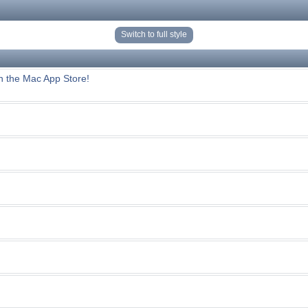
Switch to full style
n the Mac App Store!