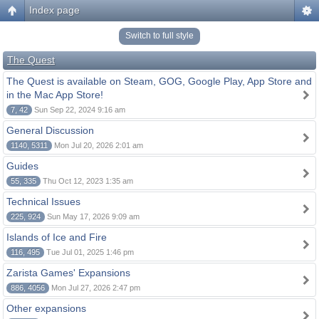
Index page
Switch to full style
The Quest
The Quest is available on Steam, GOG, Google Play, App Store and
in the Mac App Store!
7, 42
Sun Sep 22, 2024 9:16 am
General Discussion
1140, 5311
Mon Jul 20, 2026 2:01 am
Guides
55, 335
Thu Oct 12, 2023 1:35 am
Technical Issues
225, 924
Sun May 17, 2026 9:09 am
Islands of Ice and Fire
116, 495
Tue Jul 01, 2025 1:46 pm
Zarista Games' Expansions
886, 4056
Mon Jul 27, 2026 2:47 pm
Other expansions