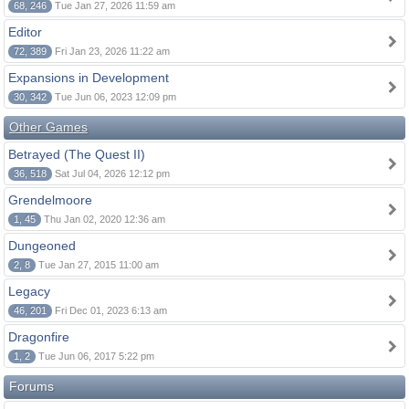
68, 246
Tue Jan 27, 2026 11:59 am
Editor
72, 389
Fri Jan 23, 2026 11:22 am
Expansions in Development
30, 342
Tue Jun 06, 2023 12:09 pm
Other Games
Betrayed (The Quest II)
36, 518
Sat Jul 04, 2026 12:12 pm
Grendelmoore
1, 45
Thu Jan 02, 2020 12:36 am
Dungeoned
2, 8
Tue Jan 27, 2015 11:00 am
Legacy
46, 201
Fri Dec 01, 2023 6:13 am
Dragonfire
1, 2
Tue Jun 06, 2017 5:22 pm
Forums