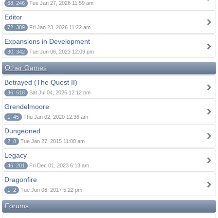
68, 246
Tue Jan 27, 2026 11:59 am
Editor
72, 389
Fri Jan 23, 2026 11:22 am
Expansions in Development
30, 342
Tue Jun 06, 2023 12:09 pm
Other Games
Betrayed (The Quest II)
36, 518
Sat Jul 04, 2026 12:12 pm
Grendelmoore
1, 45
Thu Jan 02, 2020 12:36 am
Dungeoned
2, 8
Tue Jan 27, 2015 11:00 am
Legacy
46, 201
Fri Dec 01, 2023 6:13 am
Dragonfire
1, 2
Tue Jun 06, 2017 5:22 pm
Forums