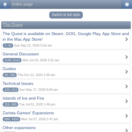
Index page
Switch to full style
The Quest
The Quest is available on Steam, GOG, Google Play, App Store and
in the Mac App Store!
7, 42
Sun Sep 22, 2024 9:16 am
General Discussion
1140, 5311
Mon Jul 20, 2026 2:01 am
Guides
55, 335
Thu Oct 12, 2023 1:35 am
Technical Issues
225, 924
Sun May 17, 2026 9:09 am
Islands of Ice and Fire
116, 495
Tue Jul 01, 2025 1:46 pm
Zarista Games' Expansions
886, 4056
Mon Jul 27, 2026 2:47 pm
Other expansions