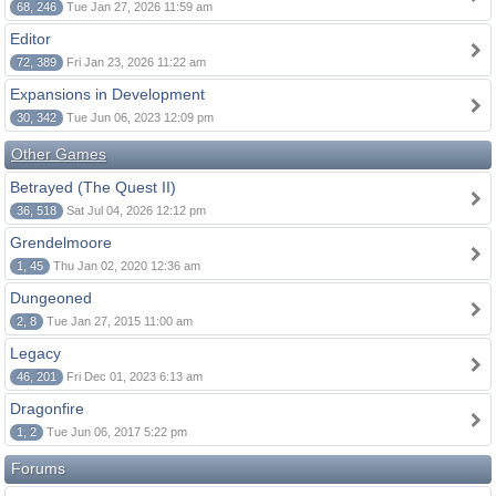
68, 246
Tue Jan 27, 2026 11:59 am
Editor
72, 389
Fri Jan 23, 2026 11:22 am
Expansions in Development
30, 342
Tue Jun 06, 2023 12:09 pm
Other Games
Betrayed (The Quest II)
36, 518
Sat Jul 04, 2026 12:12 pm
Grendelmoore
1, 45
Thu Jan 02, 2020 12:36 am
Dungeoned
2, 8
Tue Jan 27, 2015 11:00 am
Legacy
46, 201
Fri Dec 01, 2023 6:13 am
Dragonfire
1, 2
Tue Jun 06, 2017 5:22 pm
Forums