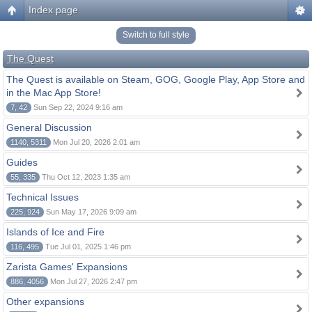
Index page
Switch to full style
The Quest
The Quest is available on Steam, GOG, Google Play, App Store and
in the Mac App Store!
7, 42
Sun Sep 22, 2024 9:16 am
General Discussion
1140, 5311
Mon Jul 20, 2026 2:01 am
Guides
55, 335
Thu Oct 12, 2023 1:35 am
Technical Issues
225, 924
Sun May 17, 2026 9:09 am
Islands of Ice and Fire
116, 495
Tue Jul 01, 2025 1:46 pm
Zarista Games' Expansions
886, 4056
Mon Jul 27, 2026 2:47 pm
Other expansions