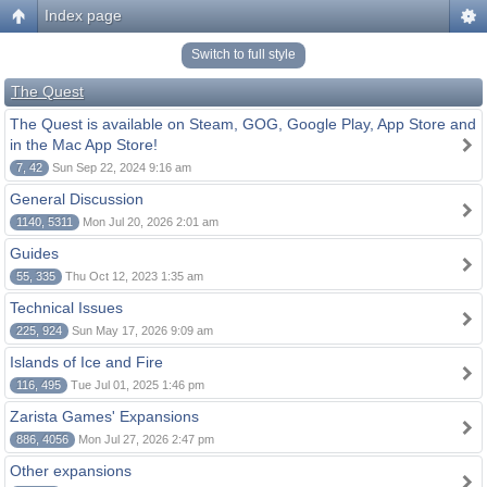
Index page
Switch to full style
The Quest
The Quest is available on Steam, GOG, Google Play, App Store and
in the Mac App Store!
7, 42
Sun Sep 22, 2024 9:16 am
General Discussion
1140, 5311
Mon Jul 20, 2026 2:01 am
Guides
55, 335
Thu Oct 12, 2023 1:35 am
Technical Issues
225, 924
Sun May 17, 2026 9:09 am
Islands of Ice and Fire
116, 495
Tue Jul 01, 2025 1:46 pm
Zarista Games' Expansions
886, 4056
Mon Jul 27, 2026 2:47 pm
Other expansions