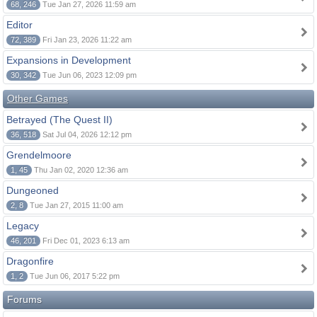
68, 246
Tue Jan 27, 2026 11:59 am
Editor
72, 389
Fri Jan 23, 2026 11:22 am
Expansions in Development
30, 342
Tue Jun 06, 2023 12:09 pm
Other Games
Betrayed (The Quest II)
36, 518
Sat Jul 04, 2026 12:12 pm
Grendelmoore
1, 45
Thu Jan 02, 2020 12:36 am
Dungeoned
2, 8
Tue Jan 27, 2015 11:00 am
Legacy
46, 201
Fri Dec 01, 2023 6:13 am
Dragonfire
1, 2
Tue Jun 06, 2017 5:22 pm
Forums