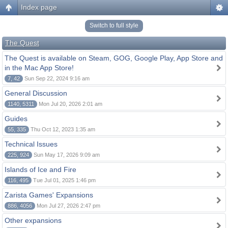
Index page
Switch to full style
The Quest
The Quest is available on Steam, GOG, Google Play, App Store and
in the Mac App Store!
7, 42
Sun Sep 22, 2024 9:16 am
General Discussion
1140, 5311
Mon Jul 20, 2026 2:01 am
Guides
55, 335
Thu Oct 12, 2023 1:35 am
Technical Issues
225, 924
Sun May 17, 2026 9:09 am
Islands of Ice and Fire
116, 495
Tue Jul 01, 2025 1:46 pm
Zarista Games' Expansions
886, 4056
Mon Jul 27, 2026 2:47 pm
Other expansions