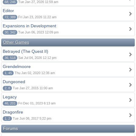
68, 246
Tue Jan 27, 2026 11:59 am
Editor
72, 389
Fri Jan 23, 2026 11:22 am
Expansions in Development
30, 342
Tue Jun 06, 2023 12:09 pm
Other Games
Betrayed (The Quest II)
36, 518
Sat Jul 04, 2026 12:12 pm
Grendelmoore
1, 45
Thu Jan 02, 2020 12:36 am
Dungeoned
2, 8
Tue Jan 27, 2015 11:00 am
Legacy
46, 201
Fri Dec 01, 2023 6:13 am
Dragonfire
1, 2
Tue Jun 06, 2017 5:22 pm
Forums