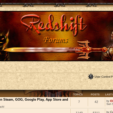
User Control P
TOPICS
POSTS
LAST
 on Steam, GOG, Google Play, App Store and
by
El
7
42
Sun 
uch!
by
C
1140
5311