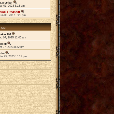
atacomber
ec 01, 2023 6:13 am
endil / Redshift
Jun 06, 2017 5:22 pm
 POST
nakes101
eb 07, 2025 12:00 am
ickett
ct 27, 2023 8:32 pm
zdra
Mar 25, 2023 10:19 pm