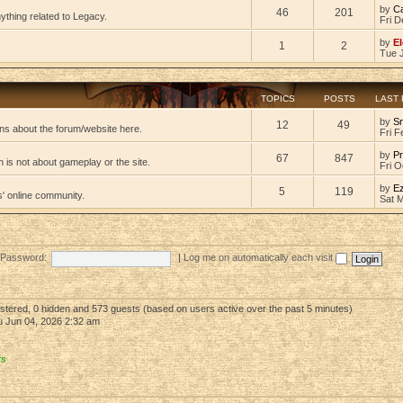
by
C
46
201
ything related to Legacy.
Fri D
by
El
1
2
Tue 
TOPICS
POSTS
LAST
by
S
12
49
ns about the forum/website here.
Fri F
by
Pr
67
847
 is not about gameplay or the site.
Fri O
by
E
5
119
s' online community.
Sat 
Password:
|
Log me on automatically each visit
gistered, 0 hidden and 573 guests (based on users active over the past 5 minutes)
 Jun 04, 2026 2:32 am
rs