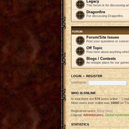
Legacy
This forum is for discussing an
Dragonfire
For discussing Dragonfire.
FORUM
Forum/Site Issues
Post your questions or concer
Off Topic
Post here about anything which
Blogs / Contests
An ontopic place for our game
LOGIN
•
REGISTER
Username:
WHO IS ONLINE
In total there are
574
users online :: 1 re
Most users ever online was
10600
on Thu
Registered users:
Bing [Bot]
Legend:
Administrators
,
Global moderato
STATISTICS