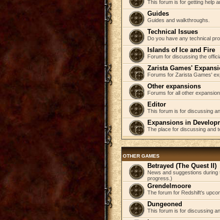
This forum is for getting help
Guides
Guides and walkthroughs.
Technical Issues
Do you have any technical pr
Islands of Ice and Fire
Forum for discussing the offici
Zarista Games' Expans
Forums for Zarista Games' ex
Other expansions
Forums for all other expansion
Editor
This forum is for discussing an
Expansions in Develop
The place for discussing and 
OTHER GAMES
Betrayed (The Quest II)
News and suggestions during t
progress.)
Grendelmoore
The forum for Redshift's upco
Dungeoned
This forum is for discussing a