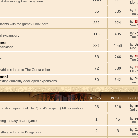
 and discussing the main game.
Mon 
by
Tu
55
335
Thu 
by
El
225
924
oblems with the game? Look here.
Sun 
by
Z
116
495
al expansion.
Tue J
ions
by
B
886
4056
pansions.
Mon 
by
El
68
246
s.
Tue 
by
El
72
389
ything related to The Quest editor.
Fri J
ment
by
Pr
30
342
testing currently developed expansions.
Tue 
TOPICS
POSTS
LAST
by
im
36
518
he development of The Quest's sequel. (Title is work in
Sat J
by
s
1
45
ming fantasy board game.
Thu 
by
C
2
8
nything related to Dungeoned.
Tue 