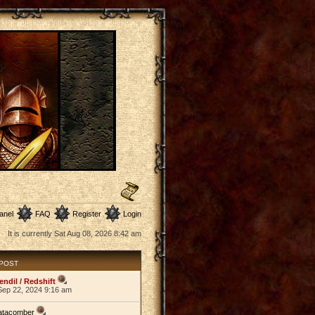
anel
FAQ
Register
Login
It is currently Sat Aug 08, 2026 8:42 am
 POST
endil / Redshift
Sep 22, 2024 9:16 am
atacomber