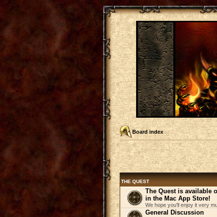
Board index
THE QUEST
The Quest is available
in the Mac App Store!
We hope you'll enjoy it very m
General Discussion