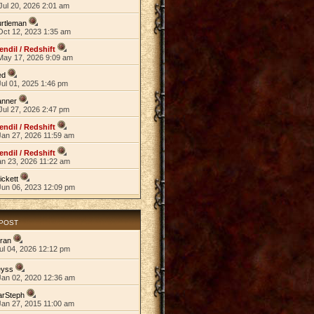
Jul 20, 2026 2:01 am
rtleman
Oct 12, 2023 1:35 am
endil / Redshift
May 17, 2026 9:09 am
ed
ul 01, 2025 1:46 pm
anner
Jul 27, 2026 2:47 pm
endil / Redshift
Jan 27, 2026 11:59 am
endil / Redshift
an 23, 2026 11:22 am
ickett
Jun 06, 2023 12:09 pm
 POST
ran
ul 04, 2026 12:12 pm
eyss
Jan 02, 2020 12:36 am
arSteph
Jan 27, 2015 11:00 am