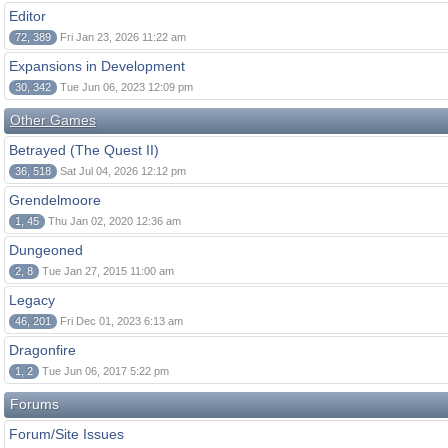
Editor
72, 389
Fri Jan 23, 2026 11:22 am
Expansions in Development
30, 342
Tue Jun 06, 2023 12:09 pm
Other Games
Betrayed (The Quest II)
36, 518
Sat Jul 04, 2026 12:12 pm
Grendelmoore
1, 45
Thu Jan 02, 2020 12:36 am
Dungeoned
2, 8
Tue Jan 27, 2015 11:00 am
Legacy
46, 201
Fri Dec 01, 2023 6:13 am
Dragonfire
1, 2
Tue Jun 06, 2017 5:22 pm
Forums
Forum/Site Issues