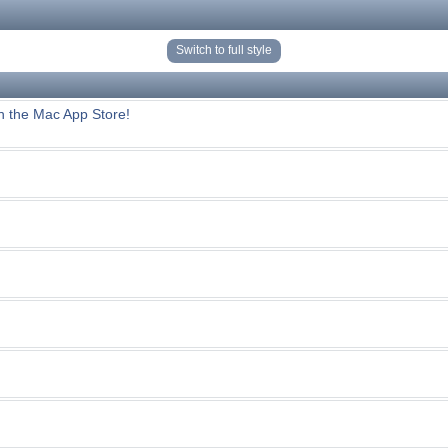
Switch to full style
n the Mac App Store!