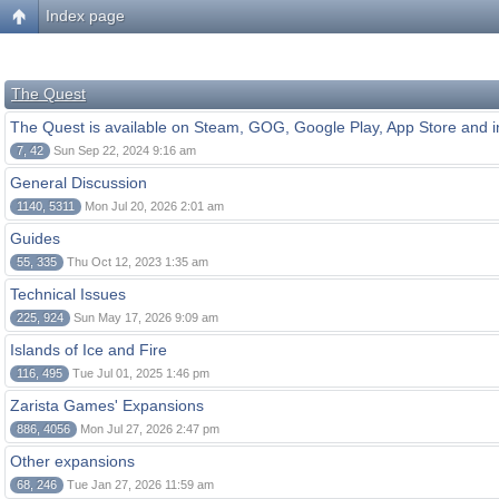
Index page
The Quest
The Quest is available on Steam, GOG, Google Play, App Store and i
7, 42
Sun Sep 22, 2024 9:16 am
General Discussion
1140, 5311
Mon Jul 20, 2026 2:01 am
Guides
55, 335
Thu Oct 12, 2023 1:35 am
Technical Issues
225, 924
Sun May 17, 2026 9:09 am
Islands of Ice and Fire
116, 495
Tue Jul 01, 2025 1:46 pm
Zarista Games' Expansions
886, 4056
Mon Jul 27, 2026 2:47 pm
Other expansions
68, 246
Tue Jan 27, 2026 11:59 am