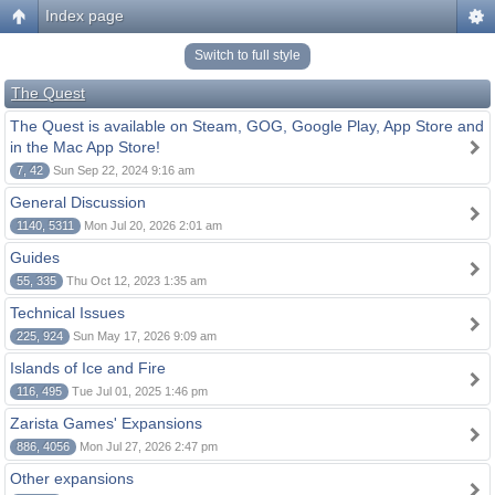
Index page
Switch to full style
The Quest
The Quest is available on Steam, GOG, Google Play, App Store and
in the Mac App Store!
7, 42
Sun Sep 22, 2024 9:16 am
General Discussion
1140, 5311
Mon Jul 20, 2026 2:01 am
Guides
55, 335
Thu Oct 12, 2023 1:35 am
Technical Issues
225, 924
Sun May 17, 2026 9:09 am
Islands of Ice and Fire
116, 495
Tue Jul 01, 2025 1:46 pm
Zarista Games' Expansions
886, 4056
Mon Jul 27, 2026 2:47 pm
Other expansions