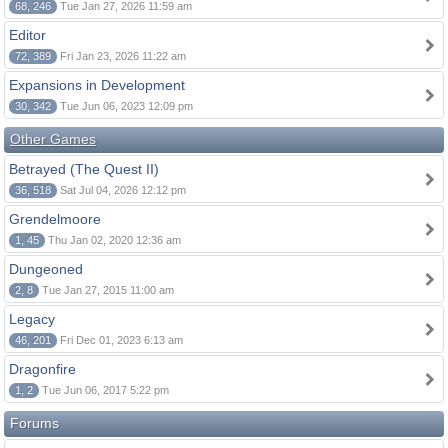
68, 246
Tue Jan 27, 2026 11:59 am
Editor
72, 389
Fri Jan 23, 2026 11:22 am
Expansions in Development
30, 342
Tue Jun 06, 2023 12:09 pm
Other Games
Betrayed (The Quest II)
36, 518
Sat Jul 04, 2026 12:12 pm
Grendelmoore
1, 45
Thu Jan 02, 2020 12:36 am
Dungeoned
2, 8
Tue Jan 27, 2015 11:00 am
Legacy
46, 201
Fri Dec 01, 2023 6:13 am
Dragonfire
1, 2
Tue Jun 06, 2017 5:22 pm
Forums