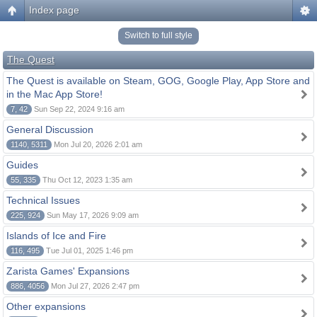
Index page
Switch to full style
The Quest
The Quest is available on Steam, GOG, Google Play, App Store and
in the Mac App Store!
7, 42
Sun Sep 22, 2024 9:16 am
General Discussion
1140, 5311
Mon Jul 20, 2026 2:01 am
Guides
55, 335
Thu Oct 12, 2023 1:35 am
Technical Issues
225, 924
Sun May 17, 2026 9:09 am
Islands of Ice and Fire
116, 495
Tue Jul 01, 2025 1:46 pm
Zarista Games' Expansions
886, 4056
Mon Jul 27, 2026 2:47 pm
Other expansions