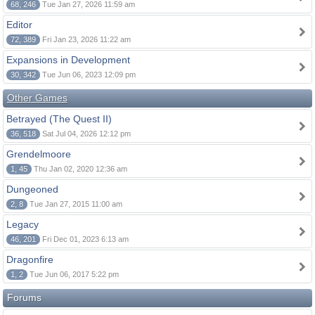
68, 246
Tue Jan 27, 2026 11:59 am
Editor
72, 389
Fri Jan 23, 2026 11:22 am
Expansions in Development
30, 342
Tue Jun 06, 2023 12:09 pm
Other Games
Betrayed (The Quest II)
36, 518
Sat Jul 04, 2026 12:12 pm
Grendelmoore
1, 45
Thu Jan 02, 2020 12:36 am
Dungeoned
2, 8
Tue Jan 27, 2015 11:00 am
Legacy
46, 201
Fri Dec 01, 2023 6:13 am
Dragonfire
1, 2
Tue Jun 06, 2017 5:22 pm
Forums