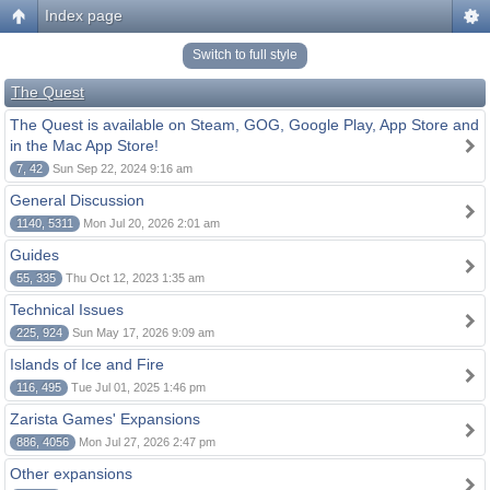
Index page
Switch to full style
The Quest
The Quest is available on Steam, GOG, Google Play, App Store and
in the Mac App Store!
7, 42
Sun Sep 22, 2024 9:16 am
General Discussion
1140, 5311
Mon Jul 20, 2026 2:01 am
Guides
55, 335
Thu Oct 12, 2023 1:35 am
Technical Issues
225, 924
Sun May 17, 2026 9:09 am
Islands of Ice and Fire
116, 495
Tue Jul 01, 2025 1:46 pm
Zarista Games' Expansions
886, 4056
Mon Jul 27, 2026 2:47 pm
Other expansions