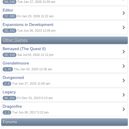
68, 246
Tue Jan 27, 2026 11:59 am
Editor
72, 389
Fri Jan 23, 2026 11:22 am
Expansions in Development
30, 342
Tue Jun 06, 2023 12:09 pm
Other Games
Betrayed (The Quest II)
36, 518
Sat Jul 04, 2026 12:12 pm
Grendelmoore
1, 45
Thu Jan 02, 2020 12:36 am
Dungeoned
2, 8
Tue Jan 27, 2015 11:00 am
Legacy
46, 201
Fri Dec 01, 2023 6:13 am
Dragonfire
1, 2
Tue Jun 06, 2017 5:22 pm
Forums