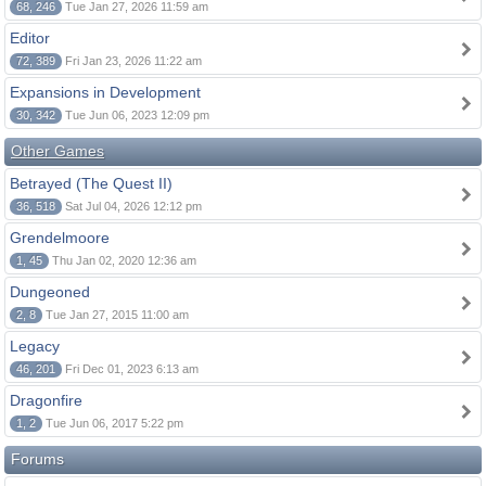
68, 246
Tue Jan 27, 2026 11:59 am
Editor
72, 389
Fri Jan 23, 2026 11:22 am
Expansions in Development
30, 342
Tue Jun 06, 2023 12:09 pm
Other Games
Betrayed (The Quest II)
36, 518
Sat Jul 04, 2026 12:12 pm
Grendelmoore
1, 45
Thu Jan 02, 2020 12:36 am
Dungeoned
2, 8
Tue Jan 27, 2015 11:00 am
Legacy
46, 201
Fri Dec 01, 2023 6:13 am
Dragonfire
1, 2
Tue Jun 06, 2017 5:22 pm
Forums