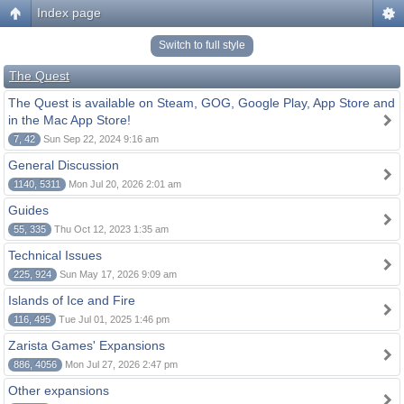
Index page
Switch to full style
The Quest
The Quest is available on Steam, GOG, Google Play, App Store and
in the Mac App Store!
7, 42
Sun Sep 22, 2024 9:16 am
General Discussion
1140, 5311
Mon Jul 20, 2026 2:01 am
Guides
55, 335
Thu Oct 12, 2023 1:35 am
Technical Issues
225, 924
Sun May 17, 2026 9:09 am
Islands of Ice and Fire
116, 495
Tue Jul 01, 2025 1:46 pm
Zarista Games' Expansions
886, 4056
Mon Jul 27, 2026 2:47 pm
Other expansions