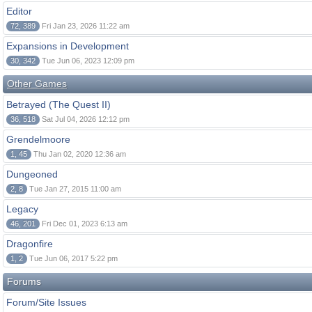
Editor
72, 389
Fri Jan 23, 2026 11:22 am
Expansions in Development
30, 342
Tue Jun 06, 2023 12:09 pm
Other Games
Betrayed (The Quest II)
36, 518
Sat Jul 04, 2026 12:12 pm
Grendelmoore
1, 45
Thu Jan 02, 2020 12:36 am
Dungeoned
2, 8
Tue Jan 27, 2015 11:00 am
Legacy
46, 201
Fri Dec 01, 2023 6:13 am
Dragonfire
1, 2
Tue Jun 06, 2017 5:22 pm
Forums
Forum/Site Issues