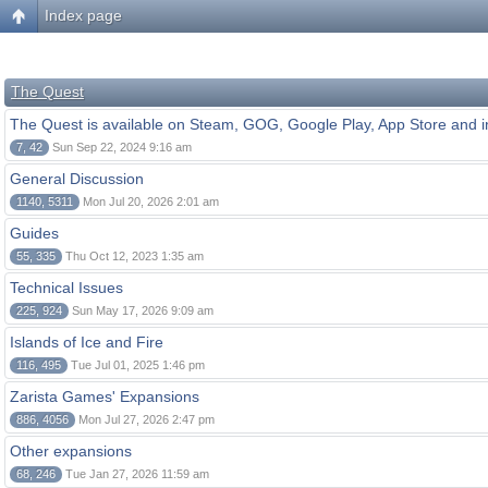
Index page
The Quest
The Quest is available on Steam, GOG, Google Play, App Store and i
7, 42
Sun Sep 22, 2024 9:16 am
General Discussion
1140, 5311
Mon Jul 20, 2026 2:01 am
Guides
55, 335
Thu Oct 12, 2023 1:35 am
Technical Issues
225, 924
Sun May 17, 2026 9:09 am
Islands of Ice and Fire
116, 495
Tue Jul 01, 2025 1:46 pm
Zarista Games' Expansions
886, 4056
Mon Jul 27, 2026 2:47 pm
Other expansions
68, 246
Tue Jan 27, 2026 11:59 am