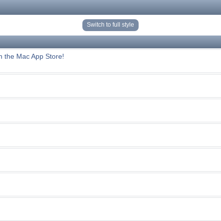
Switch to full style
n the Mac App Store!