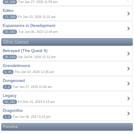
68, 246
Tue Jan 27, 2026 11:59 am
Editor
72, 389
Fri Jan 23, 2026 11:22 am
Expansions in Development
30, 342
Tue Jun 06, 2023 12:09 pm
Other Games
Betrayed (The Quest II)
36, 518
Sat Jul 04, 2026 12:12 pm
Grendelmoore
1, 45
Thu Jan 02, 2020 12:36 am
Dungeoned
2, 8
Tue Jan 27, 2015 11:00 am
Legacy
46, 201
Fri Dec 01, 2023 6:13 am
Dragonfire
1, 2
Tue Jun 06, 2017 5:22 pm
Forums