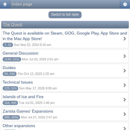
Index page
Switch to full style
The Quest
The Quest is available on Steam, GOG, Google Play, App Store and
in the Mac App Store!
7, 42
Sun Sep 22, 2024 9:16 am
General Discussion
1140, 5311
Mon Jul 20, 2026 2:01 am
Guides
55, 335
Thu Oct 12, 2023 1:35 am
Technical Issues
225, 924
Sun May 17, 2026 9:09 am
Islands of Ice and Fire
116, 495
Tue Jul 01, 2025 1:46 pm
Zarista Games' Expansions
886, 4056
Mon Jul 27, 2026 2:47 pm
Other expansions