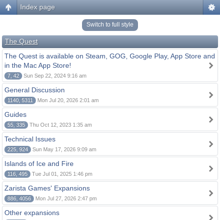
Index page
Switch to full style
The Quest
The Quest is available on Steam, GOG, Google Play, App Store and
in the Mac App Store!
7, 42
Sun Sep 22, 2024 9:16 am
General Discussion
1140, 5311
Mon Jul 20, 2026 2:01 am
Guides
55, 335
Thu Oct 12, 2023 1:35 am
Technical Issues
225, 924
Sun May 17, 2026 9:09 am
Islands of Ice and Fire
116, 495
Tue Jul 01, 2025 1:46 pm
Zarista Games' Expansions
886, 4056
Mon Jul 27, 2026 2:47 pm
Other expansions