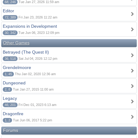
68, 246
Tue Jan 27, 2026 11:59 am
Editor
72, 389
Fri Jan 23, 2026 11:22 am
Expansions in Development
30, 342
Tue Jun 06, 2023 12:09 pm
Other Games
Betrayed (The Quest II)
36, 518
Sat Jul 04, 2026 12:12 pm
Grendelmoore
1, 45
Thu Jan 02, 2020 12:36 am
Dungeoned
2, 8
Tue Jan 27, 2015 11:00 am
Legacy
46, 201
Fri Dec 01, 2023 6:13 am
Dragonfire
1, 2
Tue Jun 06, 2017 5:22 pm
Forums