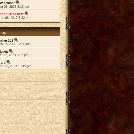
atacomber
ec 01, 2023 6:13 am
endil / Redshift
Jun 06, 2017 5:22 pm
 POST
nakes101
eb 07, 2025 12:00 am
ickett
ct 27, 2023 8:32 pm
zdra
Mar 25, 2023 10:19 pm