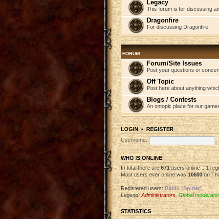
Legacy
This forum is for discussing an
Dragonfire
For discussing Dragonfire.
FORUM
Forum/Site Issues
Post your questions or concer
Off Topic
Post here about anything which
Blogs / Contests
An ontopic place for our game
LOGIN
•
REGISTER
Username:
WHO IS ONLINE
In total there are
671
users online :: 1 re
Most users ever online was
10600
on Thu
Registered users:
Baidu [Spider]
Legend:
Administrators
,
Global moderato
STATISTICS