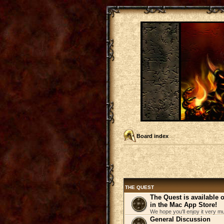
Board index
THE QUEST
The Quest is available
in the Mac App Store!
We hope you'll enjoy it very m
General Discussion