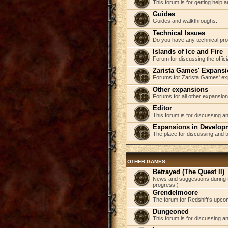
This forum is for getting help
Guides
Guides and walkthroughs.
Technical Issues
Do you have any technical pr
Islands of Ice and Fire
Forum for discussing the offici
Zarista Games' Expans
Forums for Zarista Games' ex
Other expansions
Forums for all other expansion
Editor
This forum is for discussing an
Expansions in Develop
The place for discussing and 
OTHER GAMES
Betrayed (The Quest II)
News and suggestions during t
progress.)
Grendelmoore
The forum for Redshift's upco
Dungeoned
This forum is for discussing a