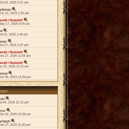
Jul 20, 2026 2:01 am
rtleman
Oct 12, 2023 1:35 am
endil / Redshift
May 17, 2026 9:09 am
ed
ul 01, 2025 1:46 pm
anner
Jul 27, 2026 2:47 pm
endil / Redshift
Jan 27, 2026 11:59 am
endil / Redshift
an 23, 2026 11:22 am
ickett
Jun 06, 2023 12:09 pm
 POST
ran
ul 04, 2026 12:12 pm
eyss
Jan 02, 2020 12:36 am
arSteph
Jan 27, 2015 11:00 am