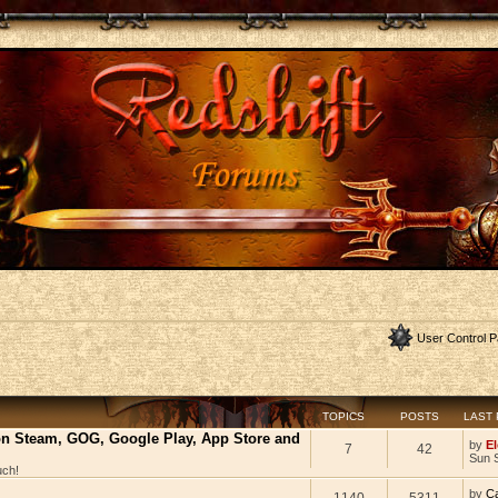
User Control P
TOPICS
POSTS
LAST
 on Steam, GOG, Google Play, App Store and
by
El
7
42
Sun 
uch!
by
C
1140
5311