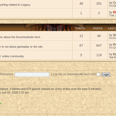
by
C
46
201
ything related to Legacy.
Fri D
by
El
1
2
Tue 
TOPICS
POSTS
LAST
by
S
12
49
ns about the forum/website here.
Fri F
by
Pr
67
847
 is not about gameplay or the site.
Fri O
by
E
5
119
s' online community.
Sat 
Password:
|
Log me on automatically each visit
gistered, 0 hidden and 670 guests (based on users active over the past 5 minutes)
 Jun 04, 2026 2:32 am
rs