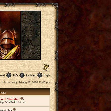
anel
FAQ
Register
Login
It is currently Fri Aug 07, 2026 12:05 pm
 POST
endil / Redshift
Sep 22, 2024 9:16 am
atacomber