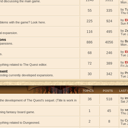
 and discussing the main game.
Mon 
by
Tu
55
335
Thu 
by
El
225
924
oblems with the game? Look here.
Sun 
by
Z
116
495
al expansion.
Tue J
ions
by
B
886
4056
pansions.
Mon 
by
El
68
246
s.
Tue 
by
El
72
389
ything related to The Quest editor.
Fri J
ment
by
Pr
30
342
testing currently developed expansions.
Tue 
TOPICS
POSTS
LAST
by
im
36
518
he development of The Quest's sequel. (Title is work in
Sat J
by
s
1
45
ming fantasy board game.
Thu 
by
C
2
8
nything related to Dungeoned.
Tue 