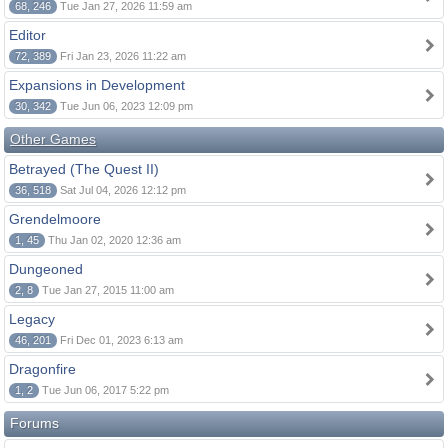
68, 246
Tue Jan 27, 2026 11:59 am
Editor
72, 389
Fri Jan 23, 2026 11:22 am
Expansions in Development
30, 342
Tue Jun 06, 2023 12:09 pm
Other Games
Betrayed (The Quest II)
36, 518
Sat Jul 04, 2026 12:12 pm
Grendelmoore
1, 45
Thu Jan 02, 2020 12:36 am
Dungeoned
2, 8
Tue Jan 27, 2015 11:00 am
Legacy
46, 201
Fri Dec 01, 2023 6:13 am
Dragonfire
1, 2
Tue Jun 06, 2017 5:22 pm
Forums