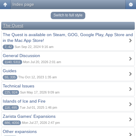
Index page
Switch to full style
The Quest
The Quest is available on Steam, GOG, Google Play, App Store and
in the Mac App Store!
7, 42
Sun Sep 22, 2024 9:16 am
General Discussion
1140, 5311
Mon Jul 20, 2026 2:01 am
Guides
55, 335
Thu Oct 12, 2023 1:35 am
Technical Issues
225, 924
Sun May 17, 2026 9:09 am
Islands of Ice and Fire
116, 495
Tue Jul 01, 2025 1:46 pm
Zarista Games' Expansions
886, 4056
Mon Jul 27, 2026 2:47 pm
Other expansions