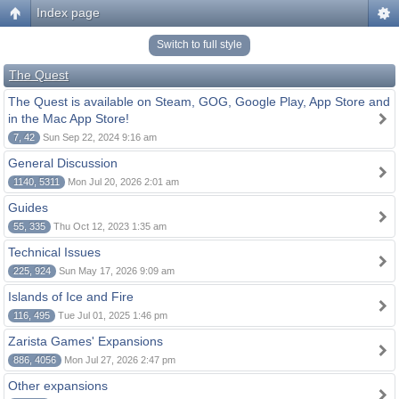
Index page
Switch to full style
The Quest
The Quest is available on Steam, GOG, Google Play, App Store and
in the Mac App Store!
7, 42
Sun Sep 22, 2024 9:16 am
General Discussion
1140, 5311
Mon Jul 20, 2026 2:01 am
Guides
55, 335
Thu Oct 12, 2023 1:35 am
Technical Issues
225, 924
Sun May 17, 2026 9:09 am
Islands of Ice and Fire
116, 495
Tue Jul 01, 2025 1:46 pm
Zarista Games' Expansions
886, 4056
Mon Jul 27, 2026 2:47 pm
Other expansions