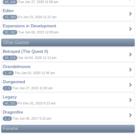
68, 246
Tue Jan 27, 2026 11:59 am
Editor
72, 389
Fri Jan 23, 2026 11:22 am
Expansions in Development
30, 342
Tue Jun 06, 2023 12:09 pm
Other Games
Betrayed (The Quest II)
36, 518
Sat Jul 04, 2026 12:12 pm
Grendelmoore
1, 45
Thu Jan 02, 2020 12:36 am
Dungeoned
2, 8
Tue Jan 27, 2015 11:00 am
Legacy
46, 201
Fri Dec 01, 2023 6:13 am
Dragonfire
1, 2
Tue Jun 06, 2017 5:22 pm
Forums