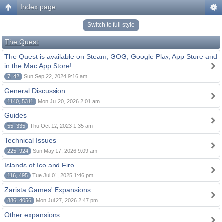
Index page
Switch to full style
The Quest
The Quest is available on Steam, GOG, Google Play, App Store and
in the Mac App Store!
7, 42
Sun Sep 22, 2024 9:16 am
General Discussion
1140, 5311
Mon Jul 20, 2026 2:01 am
Guides
55, 335
Thu Oct 12, 2023 1:35 am
Technical Issues
225, 924
Sun May 17, 2026 9:09 am
Islands of Ice and Fire
116, 495
Tue Jul 01, 2025 1:46 pm
Zarista Games' Expansions
886, 4056
Mon Jul 27, 2026 2:47 pm
Other expansions