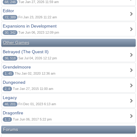
68, 246
Tue Jan 27, 2026 11:59 am
Editor
72, 389
Fri Jan 23, 2026 11:22 am
Expansions in Development
30, 342
Tue Jun 06, 2023 12:09 pm
Other Games
Betrayed (The Quest II)
36, 518
Sat Jul 04, 2026 12:12 pm
Grendelmoore
1, 45
Thu Jan 02, 2020 12:36 am
Dungeoned
2, 8
Tue Jan 27, 2015 11:00 am
Legacy
46, 201
Fri Dec 01, 2023 6:13 am
Dragonfire
1, 2
Tue Jun 06, 2017 5:22 pm
Forums