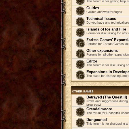
This forum is for getting help
Guides
Guides and walkthroughs.
Technical Issues
Do you have any technical pr
Islands of Ice and Fire
Forum for discussing the offici
Zarista Games' Expans
Forums for Zarista Games' ex
Other expansions
Forums for all other expansion
Editor
This forum is for discussing an
Expansions in Develop
The place for discussing and 
OTHER GAMES
Betrayed (The Quest II)
News and suggestions during t
progress.)
Grendelmoore
The forum for Redshift's upco
Dungeoned
This forum is for discussing a