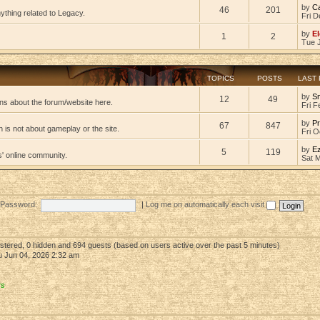
by
C
46
201
ything related to Legacy.
Fri D
by
El
1
2
Tue 
TOPICS
POSTS
LAST
by
S
12
49
ns about the forum/website here.
Fri F
by
Pr
67
847
 is not about gameplay or the site.
Fri O
by
E
5
119
s' online community.
Sat 
Password:
|
Log me on automatically each visit
gistered, 0 hidden and 694 guests (based on users active over the past 5 minutes)
 Jun 04, 2026 2:32 am
rs