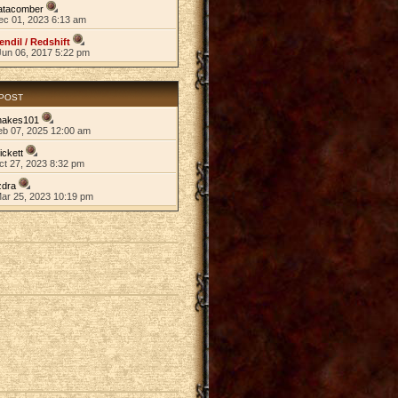
atacomber
ec 01, 2023 6:13 am
endil / Redshift
Jun 06, 2017 5:22 pm
 POST
nakes101
eb 07, 2025 12:00 am
ickett
ct 27, 2023 8:32 pm
zdra
Mar 25, 2023 10:19 pm