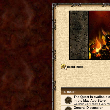
Board index
THE QUEST
The Quest is available
in the Mac App Store!
We hope you'll enjoy it very m
General Discussion