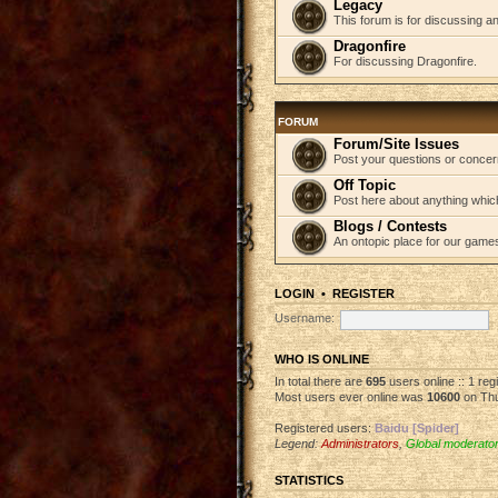
Legacy
This forum is for discussing an
Dragonfire
For discussing Dragonfire.
FORUM
Forum/Site Issues
Post your questions or concer
Off Topic
Post here about anything which
Blogs / Contests
An ontopic place for our game
LOGIN
•
REGISTER
Username:
WHO IS ONLINE
In total there are
695
users online :: 1 re
Most users ever online was
10600
on Thu
Registered users:
Baidu [Spider]
Legend:
Administrators
,
Global moderato
STATISTICS