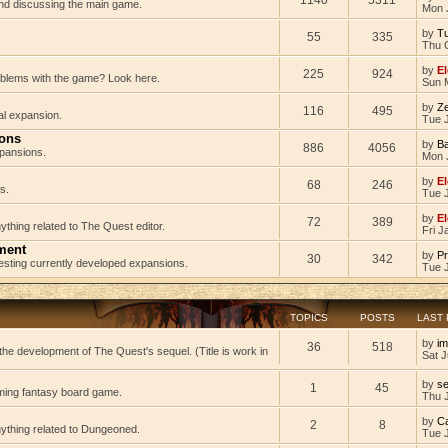
 and discussing the main game.
Mon 
by
Tu
55
335
Thu 
by
El
225
924
oblems with the game? Look here.
Sun 
by
Z
116
495
al expansion.
Tue J
ions
by
B
886
4056
pansions.
Mon 
by
El
68
246
s.
Tue 
by
El
72
389
ything related to The Quest editor.
Fri J
ment
by
Pr
30
342
testing currently developed expansions.
Tue 
TOPICS
POSTS
LAST
by
im
36
518
he development of The Quest's sequel. (Title is work in
Sat J
by
s
1
45
ming fantasy board game.
Thu 
by
C
2
8
nything related to Dungeoned.
Tue 