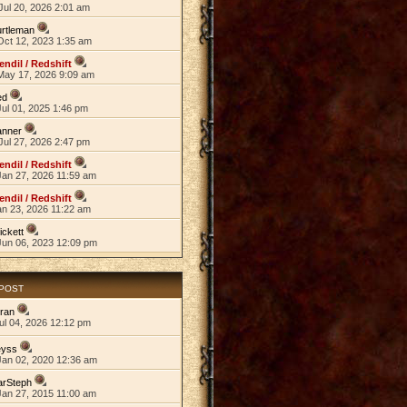
Jul 20, 2026 2:01 am
rtleman
Oct 12, 2023 1:35 am
endil / Redshift
May 17, 2026 9:09 am
ed
ul 01, 2025 1:46 pm
anner
Jul 27, 2026 2:47 pm
endil / Redshift
Jan 27, 2026 11:59 am
endil / Redshift
an 23, 2026 11:22 am
ickett
Jun 06, 2023 12:09 pm
 POST
ran
ul 04, 2026 12:12 pm
eyss
Jan 02, 2020 12:36 am
arSteph
Jan 27, 2015 11:00 am