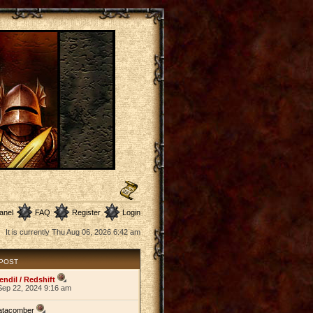
anel
FAQ
Register
Login
It is currently Thu Aug 06, 2026 6:42 am
 POST
endil / Redshift
Sep 22, 2024 9:16 am
atacomber