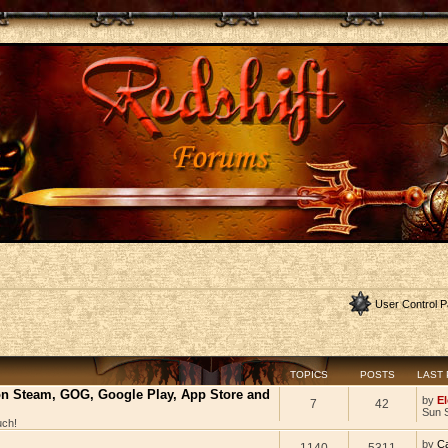
User Control P
TOPICS
POSTS
LAST
 on Steam, GOG, Google Play, App Store and
by
El
7
42
Sun 
uch!
by
C
1140
5311