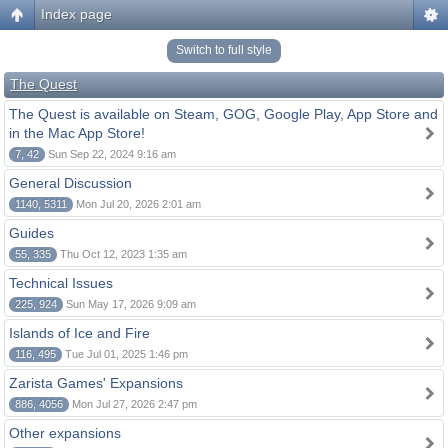
Index page
Switch to full style
The Quest
The Quest is available on Steam, GOG, Google Play, App Store and
in the Mac App Store!
7, 42
Sun Sep 22, 2024 9:16 am
General Discussion
1140, 5311
Mon Jul 20, 2026 2:01 am
Guides
55, 335
Thu Oct 12, 2023 1:35 am
Technical Issues
225, 924
Sun May 17, 2026 9:09 am
Islands of Ice and Fire
116, 495
Tue Jul 01, 2025 1:46 pm
Zarista Games' Expansions
886, 4056
Mon Jul 27, 2026 2:47 pm
Other expansions