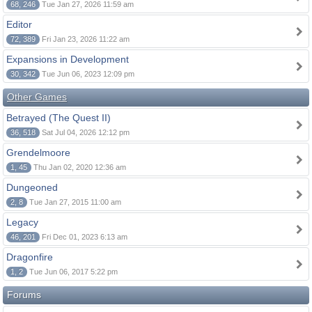
68, 246
Tue Jan 27, 2026 11:59 am
Editor
72, 389
Fri Jan 23, 2026 11:22 am
Expansions in Development
30, 342
Tue Jun 06, 2023 12:09 pm
Other Games
Betrayed (The Quest II)
36, 518
Sat Jul 04, 2026 12:12 pm
Grendelmoore
1, 45
Thu Jan 02, 2020 12:36 am
Dungeoned
2, 8
Tue Jan 27, 2015 11:00 am
Legacy
46, 201
Fri Dec 01, 2023 6:13 am
Dragonfire
1, 2
Tue Jun 06, 2017 5:22 pm
Forums