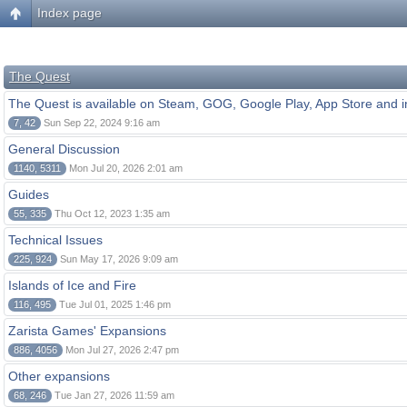
Index page
The Quest
The Quest is available on Steam, GOG, Google Play, App Store and i
7, 42
Sun Sep 22, 2024 9:16 am
General Discussion
1140, 5311
Mon Jul 20, 2026 2:01 am
Guides
55, 335
Thu Oct 12, 2023 1:35 am
Technical Issues
225, 924
Sun May 17, 2026 9:09 am
Islands of Ice and Fire
116, 495
Tue Jul 01, 2025 1:46 pm
Zarista Games' Expansions
886, 4056
Mon Jul 27, 2026 2:47 pm
Other expansions
68, 246
Tue Jan 27, 2026 11:59 am