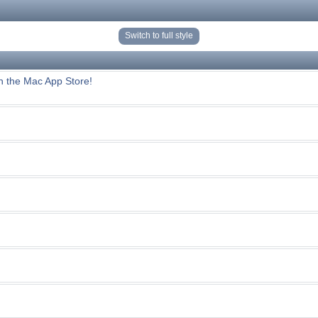
Switch to full style
n the Mac App Store!