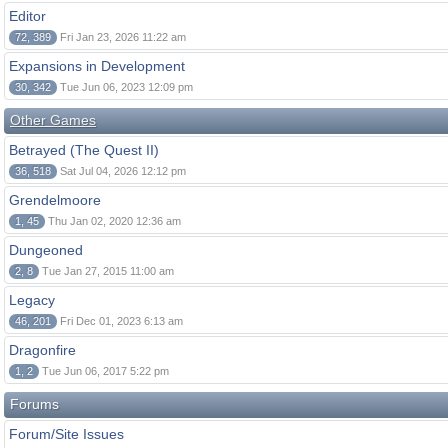
Editor
72, 389
Fri Jan 23, 2026 11:22 am
Expansions in Development
30, 342
Tue Jun 06, 2023 12:09 pm
Other Games
Betrayed (The Quest II)
36, 518
Sat Jul 04, 2026 12:12 pm
Grendelmoore
1, 45
Thu Jan 02, 2020 12:36 am
Dungeoned
2, 8
Tue Jan 27, 2015 11:00 am
Legacy
46, 201
Fri Dec 01, 2023 6:13 am
Dragonfire
1, 2
Tue Jun 06, 2017 5:22 pm
Forums
Forum/Site Issues