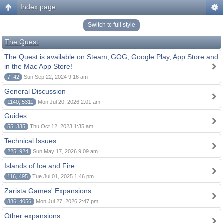
Index page
Switch to full style
The Quest
The Quest is available on Steam, GOG, Google Play, App Store and
in the Mac App Store!
7, 42
Sun Sep 22, 2024 9:16 am
General Discussion
1140, 5311
Mon Jul 20, 2026 2:01 am
Guides
55, 335
Thu Oct 12, 2023 1:35 am
Technical Issues
225, 924
Sun May 17, 2026 9:09 am
Islands of Ice and Fire
116, 495
Tue Jul 01, 2025 1:46 pm
Zarista Games' Expansions
886, 4056
Mon Jul 27, 2026 2:47 pm
Other expansions