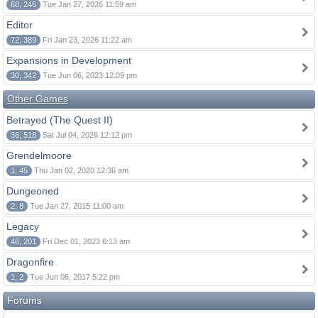
68, 246
Tue Jan 27, 2026 11:59 am
Editor
72, 389
Fri Jan 23, 2026 11:22 am
Expansions in Development
30, 342
Tue Jun 06, 2023 12:09 pm
Other Games
Betrayed (The Quest II)
36, 518
Sat Jul 04, 2026 12:12 pm
Grendelmoore
1, 45
Thu Jan 02, 2020 12:36 am
Dungeoned
2, 8
Tue Jan 27, 2015 11:00 am
Legacy
46, 201
Fri Dec 01, 2023 6:13 am
Dragonfire
1, 2
Tue Jun 06, 2017 5:22 pm
Forums