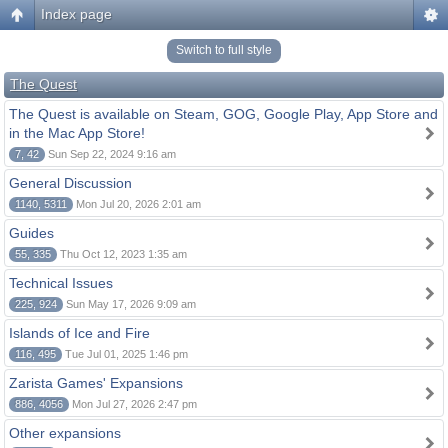
Index page
Switch to full style
The Quest
The Quest is available on Steam, GOG, Google Play, App Store and
in the Mac App Store!
7, 42
Sun Sep 22, 2024 9:16 am
General Discussion
1140, 5311
Mon Jul 20, 2026 2:01 am
Guides
55, 335
Thu Oct 12, 2023 1:35 am
Technical Issues
225, 924
Sun May 17, 2026 9:09 am
Islands of Ice and Fire
116, 495
Tue Jul 01, 2025 1:46 pm
Zarista Games' Expansions
886, 4056
Mon Jul 27, 2026 2:47 pm
Other expansions