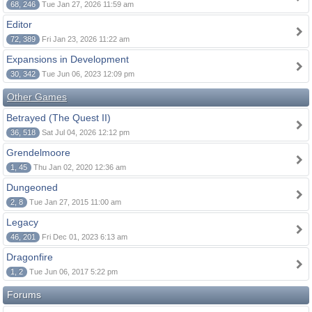
68, 246
Tue Jan 27, 2026 11:59 am
Editor
72, 389
Fri Jan 23, 2026 11:22 am
Expansions in Development
30, 342
Tue Jun 06, 2023 12:09 pm
Other Games
Betrayed (The Quest II)
36, 518
Sat Jul 04, 2026 12:12 pm
Grendelmoore
1, 45
Thu Jan 02, 2020 12:36 am
Dungeoned
2, 8
Tue Jan 27, 2015 11:00 am
Legacy
46, 201
Fri Dec 01, 2023 6:13 am
Dragonfire
1, 2
Tue Jun 06, 2017 5:22 pm
Forums