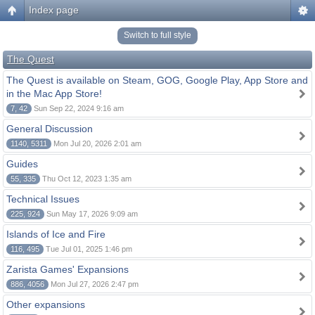
Index page
Switch to full style
The Quest
The Quest is available on Steam, GOG, Google Play, App Store and
in the Mac App Store!
7, 42
Sun Sep 22, 2024 9:16 am
General Discussion
1140, 5311
Mon Jul 20, 2026 2:01 am
Guides
55, 335
Thu Oct 12, 2023 1:35 am
Technical Issues
225, 924
Sun May 17, 2026 9:09 am
Islands of Ice and Fire
116, 495
Tue Jul 01, 2025 1:46 pm
Zarista Games' Expansions
886, 4056
Mon Jul 27, 2026 2:47 pm
Other expansions