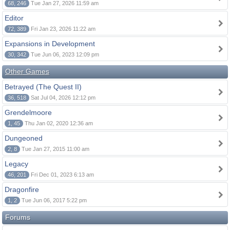
68, 246
Tue Jan 27, 2026 11:59 am
Editor
72, 389
Fri Jan 23, 2026 11:22 am
Expansions in Development
30, 342
Tue Jun 06, 2023 12:09 pm
Other Games
Betrayed (The Quest II)
36, 518
Sat Jul 04, 2026 12:12 pm
Grendelmoore
1, 45
Thu Jan 02, 2020 12:36 am
Dungeoned
2, 8
Tue Jan 27, 2015 11:00 am
Legacy
46, 201
Fri Dec 01, 2023 6:13 am
Dragonfire
1, 2
Tue Jun 06, 2017 5:22 pm
Forums