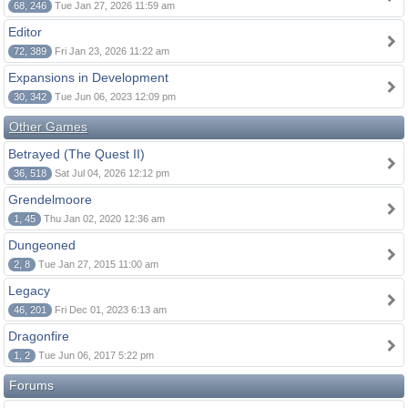
68, 246
Tue Jan 27, 2026 11:59 am
Editor
72, 389
Fri Jan 23, 2026 11:22 am
Expansions in Development
30, 342
Tue Jun 06, 2023 12:09 pm
Other Games
Betrayed (The Quest II)
36, 518
Sat Jul 04, 2026 12:12 pm
Grendelmoore
1, 45
Thu Jan 02, 2020 12:36 am
Dungeoned
2, 8
Tue Jan 27, 2015 11:00 am
Legacy
46, 201
Fri Dec 01, 2023 6:13 am
Dragonfire
1, 2
Tue Jun 06, 2017 5:22 pm
Forums