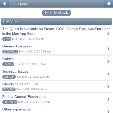
Index page
Switch to full style
The Quest
The Quest is available on Steam, GOG, Google Play, App Store and
in the Mac App Store!
7, 42
Sun Sep 22, 2024 9:16 am
General Discussion
1140, 5311
Mon Jul 20, 2026 2:01 am
Guides
55, 335
Thu Oct 12, 2023 1:35 am
Technical Issues
225, 924
Sun May 17, 2026 9:09 am
Islands of Ice and Fire
116, 495
Tue Jul 01, 2025 1:46 pm
Zarista Games' Expansions
886, 4056
Mon Jul 27, 2026 2:47 pm
Other expansions