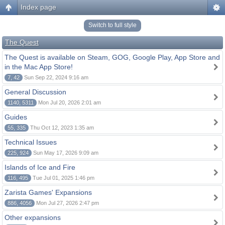
Index page
Switch to full style
The Quest
The Quest is available on Steam, GOG, Google Play, App Store and
in the Mac App Store!
7, 42
Sun Sep 22, 2024 9:16 am
General Discussion
1140, 5311
Mon Jul 20, 2026 2:01 am
Guides
55, 335
Thu Oct 12, 2023 1:35 am
Technical Issues
225, 924
Sun May 17, 2026 9:09 am
Islands of Ice and Fire
116, 495
Tue Jul 01, 2025 1:46 pm
Zarista Games' Expansions
886, 4056
Mon Jul 27, 2026 2:47 pm
Other expansions