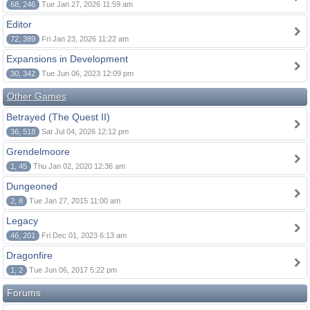
68, 246
Tue Jan 27, 2026 11:59 am
Editor
72, 389
Fri Jan 23, 2026 11:22 am
Expansions in Development
30, 342
Tue Jun 06, 2023 12:09 pm
Other Games
Betrayed (The Quest II)
36, 518
Sat Jul 04, 2026 12:12 pm
Grendelmoore
1, 45
Thu Jan 02, 2020 12:36 am
Dungeoned
2, 8
Tue Jan 27, 2015 11:00 am
Legacy
46, 201
Fri Dec 01, 2023 6:13 am
Dragonfire
1, 2
Tue Jun 06, 2017 5:22 pm
Forums