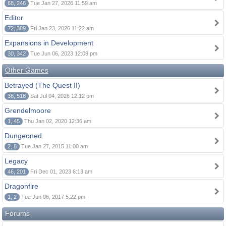
68, 246
Tue Jan 27, 2026 11:59 am
Editor
72, 389
Fri Jan 23, 2026 11:22 am
Expansions in Development
30, 342
Tue Jun 06, 2023 12:09 pm
Other Games
Betrayed (The Quest II)
36, 518
Sat Jul 04, 2026 12:12 pm
Grendelmoore
1, 45
Thu Jan 02, 2020 12:36 am
Dungeoned
2, 8
Tue Jan 27, 2015 11:00 am
Legacy
46, 201
Fri Dec 01, 2023 6:13 am
Dragonfire
1, 2
Tue Jun 06, 2017 5:22 pm
Forums