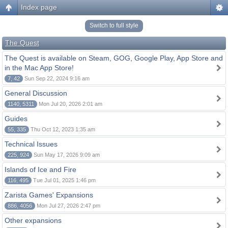
Index page
Switch to full style
The Quest
The Quest is available on Steam, GOG, Google Play, App Store and
in the Mac App Store!
7, 42
Sun Sep 22, 2024 9:16 am
General Discussion
1140, 5311
Mon Jul 20, 2026 2:01 am
Guides
55, 335
Thu Oct 12, 2023 1:35 am
Technical Issues
225, 924
Sun May 17, 2026 9:09 am
Islands of Ice and Fire
116, 495
Tue Jul 01, 2025 1:46 pm
Zarista Games' Expansions
886, 4056
Mon Jul 27, 2026 2:47 pm
Other expansions