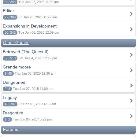
68, 246
Tue Jan 27, 2026 11:59 am
Editor
72, 389
Fri Jan 23, 2026 11:22 am
Expansions in Development
30, 342
Tue Jun 06, 2023 12:09 pm
Other Games
Betrayed (The Quest II)
36, 518
Sat Jul 04, 2026 12:12 pm
Grendelmoore
1, 45
Thu Jan 02, 2020 12:36 am
Dungeoned
2, 8
Tue Jan 27, 2015 11:00 am
Legacy
46, 201
Fri Dec 01, 2023 6:13 am
Dragonfire
1, 2
Tue Jun 06, 2017 5:22 pm
Forums