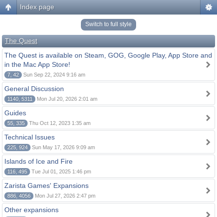
Index page
Switch to full style
The Quest
The Quest is available on Steam, GOG, Google Play, App Store and
in the Mac App Store!
7, 42
Sun Sep 22, 2024 9:16 am
General Discussion
1140, 5311
Mon Jul 20, 2026 2:01 am
Guides
55, 335
Thu Oct 12, 2023 1:35 am
Technical Issues
225, 924
Sun May 17, 2026 9:09 am
Islands of Ice and Fire
116, 495
Tue Jul 01, 2025 1:46 pm
Zarista Games' Expansions
886, 4056
Mon Jul 27, 2026 2:47 pm
Other expansions