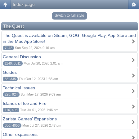
Index page
Switch to full style
The Quest
The Quest is available on Steam, GOG, Google Play, App Store and
in the Mac App Store!
7, 42
Sun Sep 22, 2024 9:16 am
General Discussion
1140, 5311
Mon Jul 20, 2026 2:01 am
Guides
55, 335
Thu Oct 12, 2023 1:35 am
Technical Issues
225, 924
Sun May 17, 2026 9:09 am
Islands of Ice and Fire
116, 495
Tue Jul 01, 2025 1:46 pm
Zarista Games' Expansions
886, 4056
Mon Jul 27, 2026 2:47 pm
Other expansions