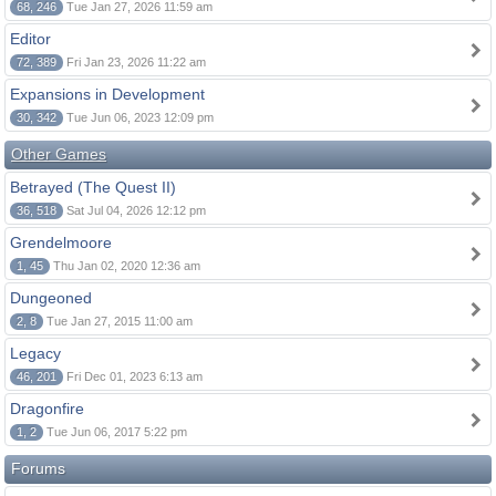
68, 246
Tue Jan 27, 2026 11:59 am
Editor
72, 389
Fri Jan 23, 2026 11:22 am
Expansions in Development
30, 342
Tue Jun 06, 2023 12:09 pm
Other Games
Betrayed (The Quest II)
36, 518
Sat Jul 04, 2026 12:12 pm
Grendelmoore
1, 45
Thu Jan 02, 2020 12:36 am
Dungeoned
2, 8
Tue Jan 27, 2015 11:00 am
Legacy
46, 201
Fri Dec 01, 2023 6:13 am
Dragonfire
1, 2
Tue Jun 06, 2017 5:22 pm
Forums