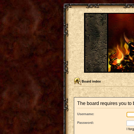
Board index
The board requires you to b
Username:
Password:
I fo