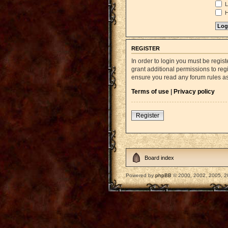
L
H
REGISTER
In order to login you must be regi
grant additional permissions to reg
ensure you read any forum rules a
Terms of use
|
Privacy policy
Register
Board index
Powered by
phpBB
© 2000, 2002, 2005, 