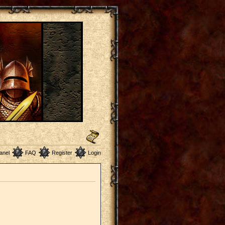
anel
FAQ
Register
Login