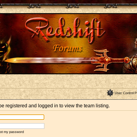
User Control P
e registered and logged in to view the team listing.
rgot my password