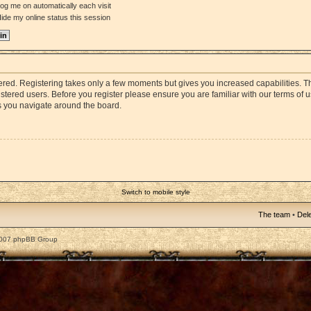
og me on automatically each visit
ide my online status this session
stered. Registering takes only a few moments but gives you increased capabilities. 
istered users. Before you register please ensure you are familiar with our terms of 
s you navigate around the board.
Switch to mobile style
The team
•
Dele
2007 phpBB Group