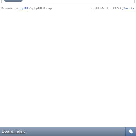
Powered by
phpBB
© phpBB Group.
phpBB Mobile / SEO by
Artodia
.
Board index