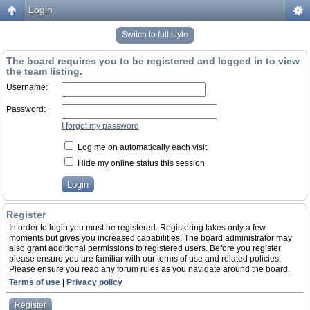
Login
Switch to full style
The board requires you to be registered and logged in to view
the team listing.
Username:
Password:
I forgot my password
Log me on automatically each visit
Hide my online status this session
Register
In order to login you must be registered. Registering takes only a few
moments but gives you increased capabilities. The board administrator may
also grant additional permissions to registered users. Before you register
please ensure you are familiar with our terms of use and related policies.
Please ensure you read any forum rules as you navigate around the board.
Terms of use
|
Privacy policy
Register