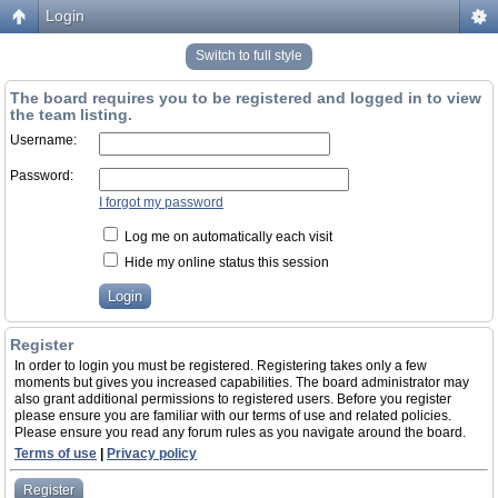
Login
Switch to full style
The board requires you to be registered and logged in to view
the team listing.
Username:
Password:
I forgot my password
Log me on automatically each visit
Hide my online status this session
Register
In order to login you must be registered. Registering takes only a few
moments but gives you increased capabilities. The board administrator may
also grant additional permissions to registered users. Before you register
please ensure you are familiar with our terms of use and related policies.
Please ensure you read any forum rules as you navigate around the board.
Terms of use
|
Privacy policy
Register