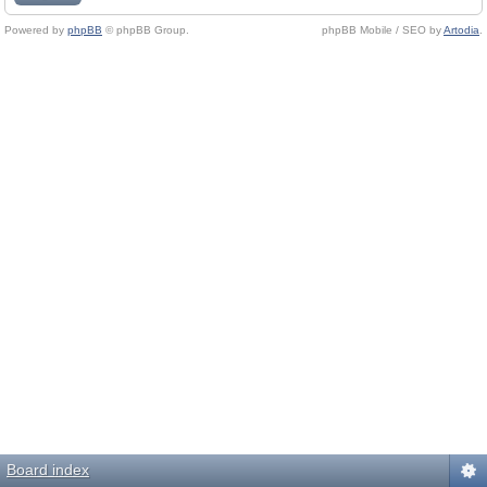
Powered by
phpBB
© phpBB Group.
phpBB Mobile / SEO by
Artodia
.
Board index