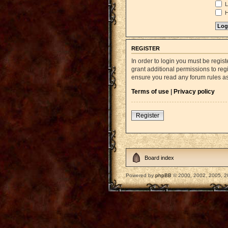
L
H
REGISTER
In order to login you must be regi
grant additional permissions to reg
ensure you read any forum rules a
Terms of use
|
Privacy policy
Register
Board index
Powered by
phpBB
© 2000, 2002, 2005, 