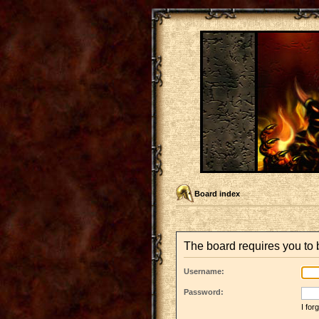
Board index
The board requires you to b
Username:
Password:
I fo