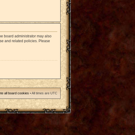
The board administrator may also
use and related policies. Please
te all board cookies
• All times are UTC