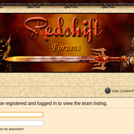
User Control P
e registered and logged in to view the team listing.
rgot my password