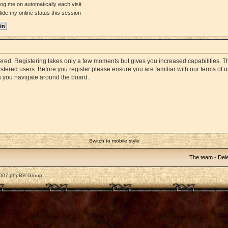
og me on automatically each visit
ide my online status this session
stered. Registering takes only a few moments but gives you increased capabilities. 
istered users. Before you register please ensure you are familiar with our terms of 
s you navigate around the board.
Switch to mobile style
The team
•
Dele
2007 phpBB Group