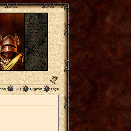
anel
FAQ
Register
Login