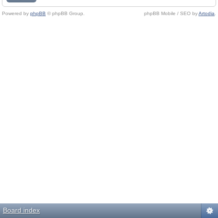
Powered by
phpBB
© phpBB Group.
phpBB Mobile / SEO by
Artodia
.
Board index