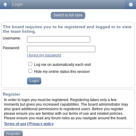
Login
Switch to full style
The board requires you to be registered and logged in to view
the team listing.
Username:
Password:
I forgot my password
Log me on automatically each visit
Hide my online status this session
Register
In order to login you must be registered. Registering takes only a few
moments but gives you increased capabilities. The board administrator may
also grant additional permissions to registered users. Before you register
please ensure you are familiar with our terms of use and related policies.
Please ensure you read any forum rules as you navigate around the board.
Terms of use
|
Privacy policy
Register