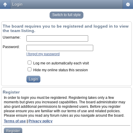
Login
Switch to full style
The board requires you to be registered and logged in to view
the team listing.
Username:
Password:
I forgot my password
Log me on automatically each visit
Hide my online status this session
Register
In order to login you must be registered. Registering takes only a few
moments but gives you increased capabilities. The board administrator may
also grant additional permissions to registered users. Before you register
please ensure you are familiar with our terms of use and related policies.
Please ensure you read any forum rules as you navigate around the board.
Terms of use
|
Privacy policy
Register