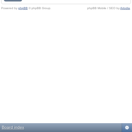
Powered by
phpBB
© phpBB Group.
phpBB Mobile / SEO by
Artodia
.
Board index