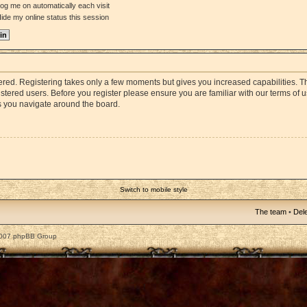
og me on automatically each visit
ide my online status this session
stered. Registering takes only a few moments but gives you increased capabilities. 
istered users. Before you register please ensure you are familiar with our terms of 
s you navigate around the board.
Switch to mobile style
The team
•
Dele
2007 phpBB Group