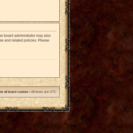
The board administrator may also
use and related policies. Please
te all board cookies
• All times are UTC