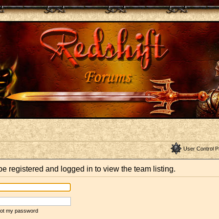
User Control P
e registered and logged in to view the team listing.
rgot my password