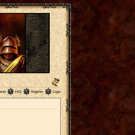
anel
FAQ
Register
Login