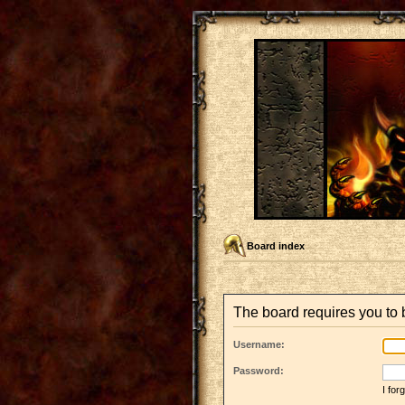
Board index
The board requires you to b
Username:
Password:
I fo