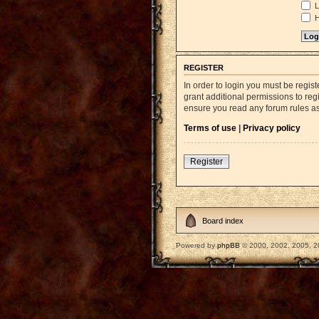
L
H
REGISTER
In order to login you must be regi
grant additional permissions to reg
ensure you read any forum rules a
Terms of use
|
Privacy policy
Register
Board index
Powered by
phpBB
© 2000, 2002, 2005, 