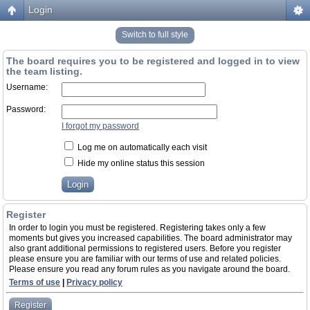
Login
Switch to full style
The board requires you to be registered and logged in to view
the team listing.
Username:
Password:
I forgot my password
Log me on automatically each visit
Hide my online status this session
Register
In order to login you must be registered. Registering takes only a few
moments but gives you increased capabilities. The board administrator may
also grant additional permissions to registered users. Before you register
please ensure you are familiar with our terms of use and related policies.
Please ensure you read any forum rules as you navigate around the board.
Terms of use
|
Privacy policy
Register