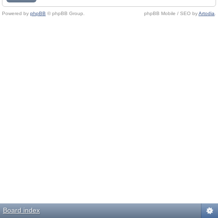
Powered by
phpBB
© phpBB Group.
phpBB Mobile / SEO by
Artodia
.
Board index