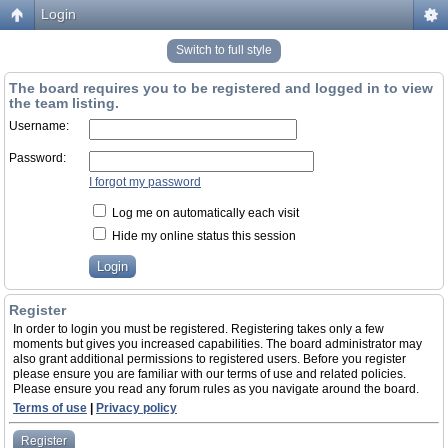
Login
Switch to full style
The board requires you to be registered and logged in to view
the team listing.
Username:
Password:
I forgot my password
Log me on automatically each visit
Hide my online status this session
Register
In order to login you must be registered. Registering takes only a few
moments but gives you increased capabilities. The board administrator may
also grant additional permissions to registered users. Before you register
please ensure you are familiar with our terms of use and related policies.
Please ensure you read any forum rules as you navigate around the board.
Terms of use
|
Privacy policy
Register