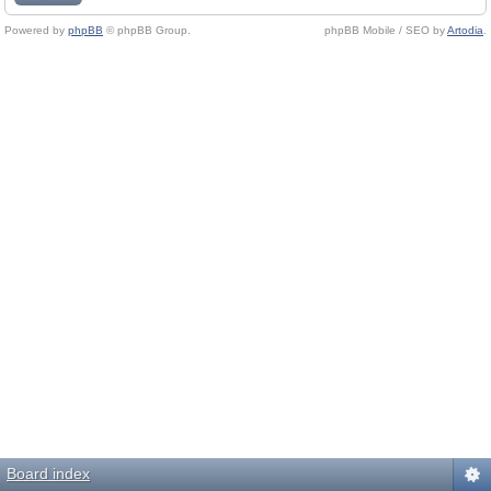
Powered by
phpBB
© phpBB Group.
phpBB Mobile / SEO by
Artodia
.
Board index