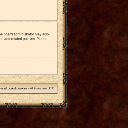
The board administrator may also
use and related policies. Please
te all board cookies
• All times are UTC