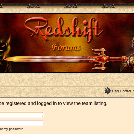
User Control P
e registered and logged in to view the team listing.
rgot my password