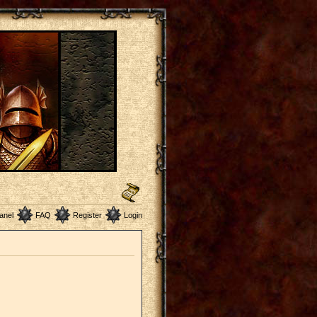
anel
FAQ
Register
Login