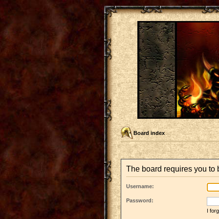
Board index
The board requires you to b
Username:
Password:
I fo