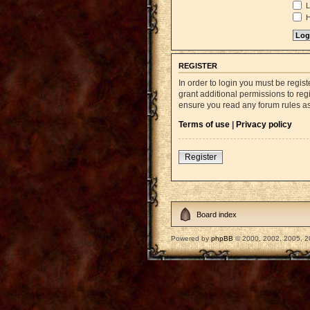
L
H
REGISTER
In order to login you must be regi
grant additional permissions to reg
ensure you read any forum rules a
Terms of use
|
Privacy policy
Register
Board index
Powered by
phpBB
© 2000, 2002, 2005, 