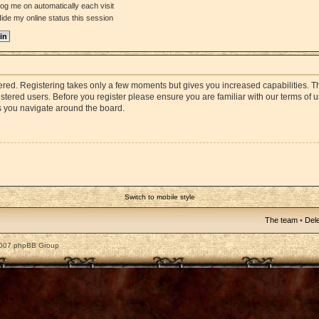
og me on automatically each visit
ide my online status this session
stered. Registering takes only a few moments but gives you increased capabilities. 
istered users. Before you register please ensure you are familiar with our terms of 
s you navigate around the board.
Switch to mobile style
The team
•
Dele
2007 phpBB Group