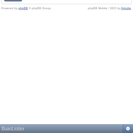
Powered by
phpBB
© phpBB Group.
phpBB Mobile / SEO by
Artodia
.
Board index