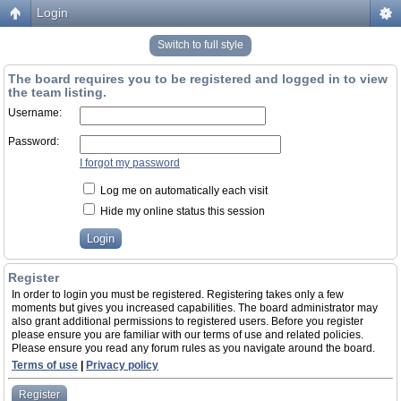
Login
Switch to full style
The board requires you to be registered and logged in to view
the team listing.
Username:
Password:
I forgot my password
Log me on automatically each visit
Hide my online status this session
Register
In order to login you must be registered. Registering takes only a few
moments but gives you increased capabilities. The board administrator may
also grant additional permissions to registered users. Before you register
please ensure you are familiar with our terms of use and related policies.
Please ensure you read any forum rules as you navigate around the board.
Terms of use
|
Privacy policy
Register