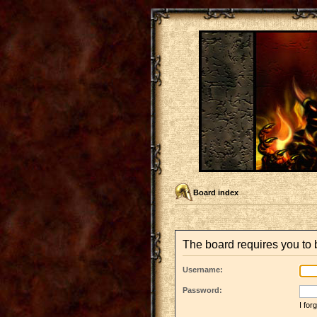
Board index
The board requires you to b
Username:
Password:
I fo