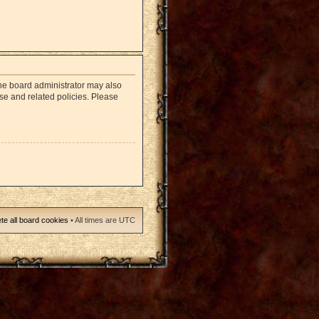
The board administrator may also
use and related policies. Please
te all board cookies
• All times are UTC