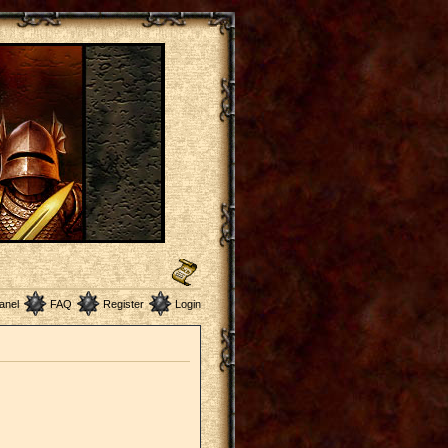
anel
FAQ
Register
Login