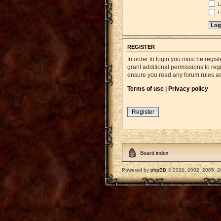
L
H
REGISTER
In order to login you must be regi
grant additional permissions to reg
ensure you read any forum rules a
Terms of use
|
Privacy policy
Register
Board index
Powered by
phpBB
© 2000, 2002, 2005, 