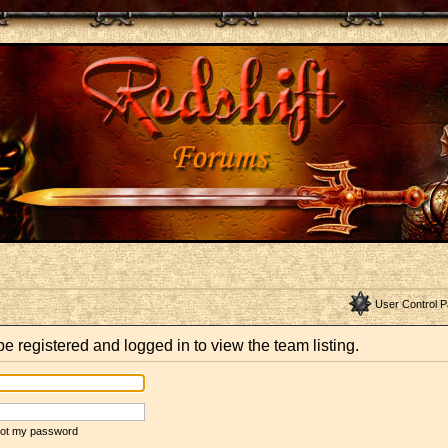
User Control P
e registered and logged in to view the team listing.
rgot my password