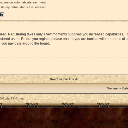
og me on automatically each visit
ide my online status this session
stered. Registering takes only a few moments but gives you increased capabilities. 
istered users. Before you register please ensure you are familiar with our terms of 
s you navigate around the board.
Switch to mobile style
The team
•
Dele
2007 phpBB Group