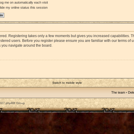
og me on automatically each visit
ide my online status this session
stered. Registering takes only a few moments but gives you increased capabilities. 
istered users. Before you register please ensure you are familiar with our terms of 
s you navigate around the board.
Switch to mobile style
The team
•
Dele
2007 phpBB Group