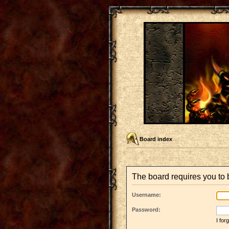
Board index
The board requires you to b
Username:
Password:
I fo