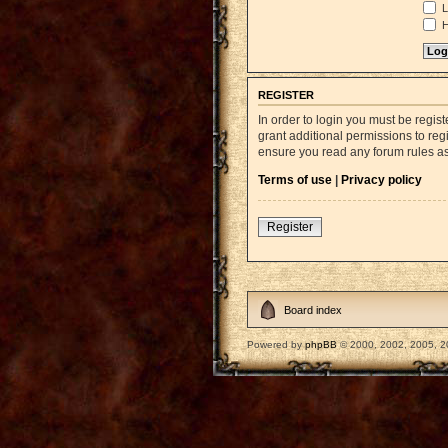
L
H
REGISTER
In order to login you must be regi
grant additional permissions to reg
ensure you read any forum rules a
Terms of use
|
Privacy policy
Register
Board index
Powered by
phpBB
© 2000, 2002, 2005, 