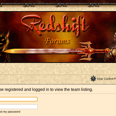
User Control P
e registered and logged in to view the team listing.
rgot my password