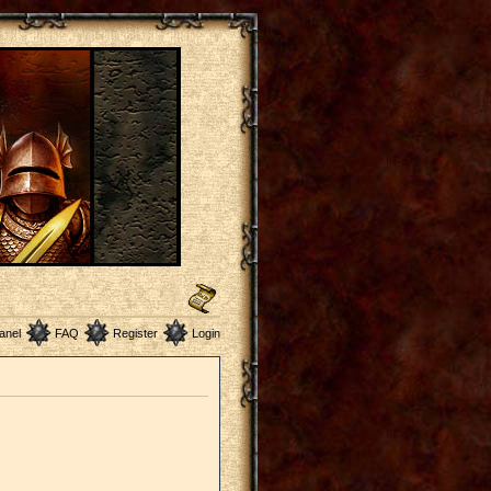
anel
FAQ
Register
Login