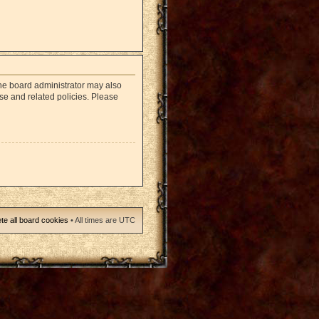
The board administrator may also
use and related policies. Please
te all board cookies
• All times are UTC